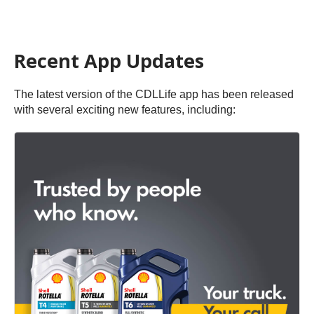
Recent App Updates
The latest version of the CDLLife app has been released
with several exciting new features, including: