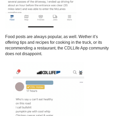
Food posts are always popular, as well. Wether it’s
offering tips and recipes for cooking in the truck, or its
recommending a restaurant, the CDLLife App community
does not disappoint.