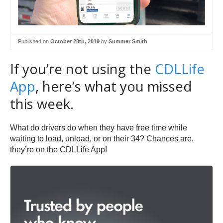
Published on
October 28th, 2019
by
Summer Smith
If you’re not using the
CDLLife
App
, here’s what you missed
this week.
What do drivers do when they have free time while
waiting to load, unload, or on their 34? Chances are,
they’re on the CDLLife App!