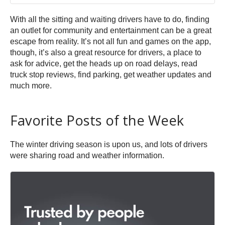
With all the sitting and waiting drivers have to do, finding
an outlet for community and entertainment can be a great
escape from reality. It’s not all fun and games on the app,
though, it’s also a great resource for drivers, a place to
ask for advice, get the heads up on road delays, read
truck stop reviews, find parking, get weather updates and
much more.
Favorite Posts of the Week
The winter driving season is upon us, and lots of drivers
were sharing road and weather information.