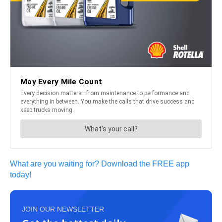
What are you waiting for? Download the FREE app
today!
JOIN OUR NEWSLETTER