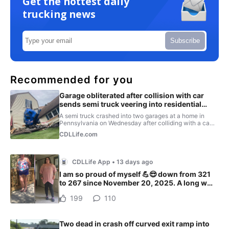
Get the hottest daily
trucking news