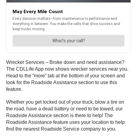
Wrecker Services – Broke down and need assistance?
The CDLLife App now shows wrecker services near you.
Head to the “more” tab at the bottom of your screen and
look for the Roadside Assistance section to use this
feature.
Whether you get locked out of your truck, blow a tire on
the road, have a dead battery or need to be towed, our
Roadside Assistance section is there to help! The
Roadside Assistance feature uses your location to help
find the nearest Roadside Service company to you.