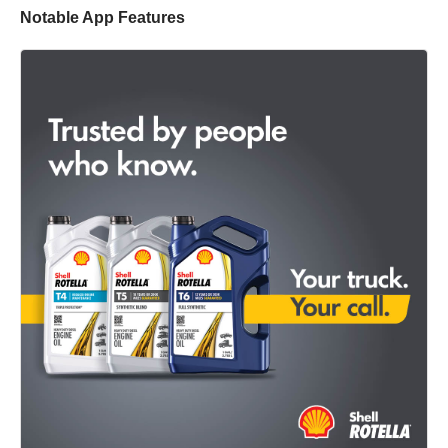
Notable App Features