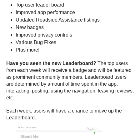
Top user leader board
Improved app performance
Updated Roadside Assistance listings
New badges
Improved privacy controls
Various Bug Fixes
Plus more!
Have you seen the new Leaderboard?
The top users
from each week will receive a badge and will be featured
as prominent community members. Leaderboard users
are determined by amount of time spent in the app,
interacting, posting, using the navigation, leaving reviews,
etc.
Each week, users will have a chance to move up the
Leaderboard.