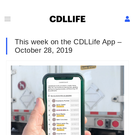
This week on the CDLLife App –
October 28, 2019