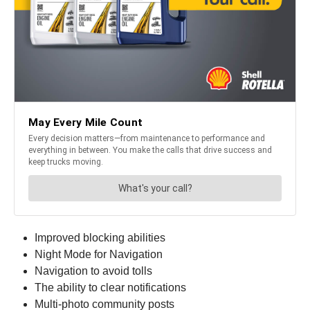
Improved blocking abilities
Night Mode for Navigation
Navigation to avoid tolls
The ability to clear notifications
Multi-photo community posts