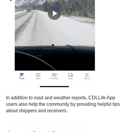
In addition to road and weather reports, CDLLife App
users also help the community by providing helpful tips
about shippers and receivers.