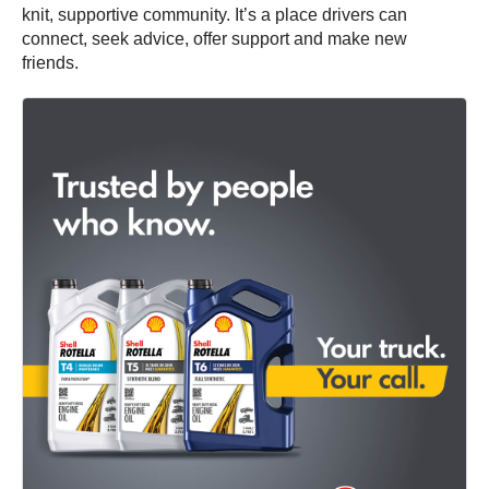
knit, supportive community. It’s a place drivers can
connect, seek advice, offer support and make new
friends.