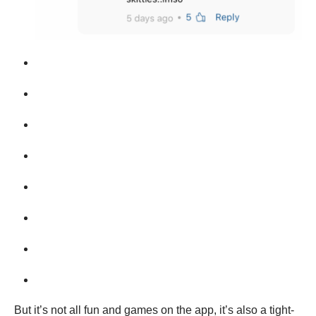
But it’s not all fun and games on the app, it’s also a tight-