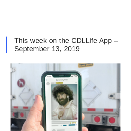
This week on the CDLLife App –
September 13, 2019