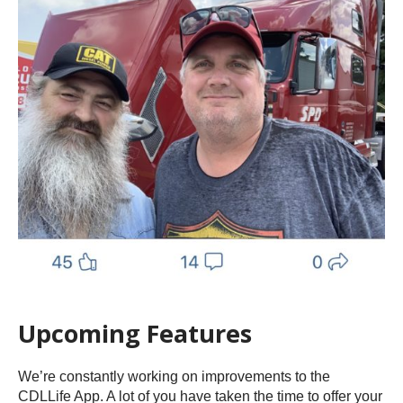
Upcoming Features
We’re constantly working on improvements to the
CDLLife App. A lot of you have taken the time to offer your