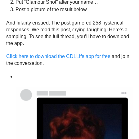
Put “Glamour Shot” after your name…
Post a picture of the result below
And hilarity ensued. The post garnered 258 hysterical
responses. We read this post, crying-laughing! Here’s a
sampling. To see the full thread, you’ll have to download
the app.
Click here to download the CDLLife app for free
and join
the conversation.