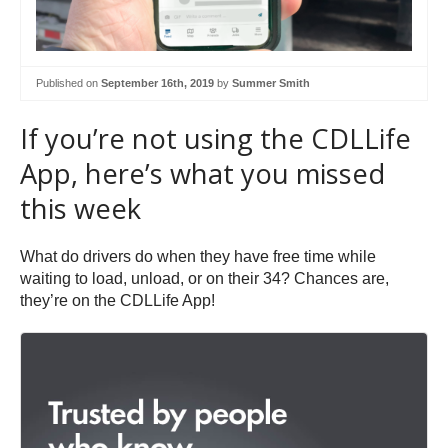
Published on
September 16th, 2019
by
Summer Smith
If you’re not using the CDLLife
App, here’s what you missed
this week
What do drivers do when they have free time while
waiting to load, unload, or on their 34? Chances are,
they’re on the CDLLife App!