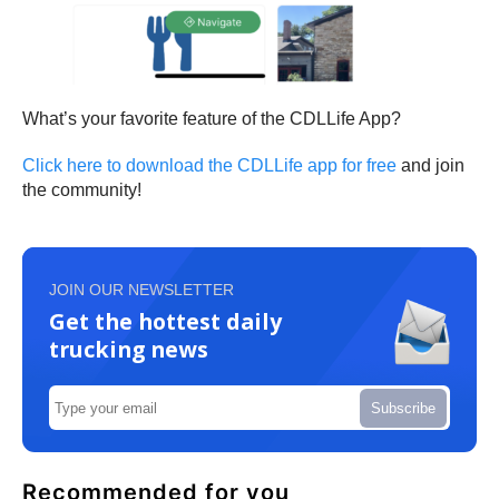
What’s your favorite feature of the CDLLife App?
Click here to download the CDLLife app for free
and join
the community!
JOIN OUR NEWSLETTER
Get the hottest daily
trucking news