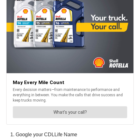
Google your CDLLife Name