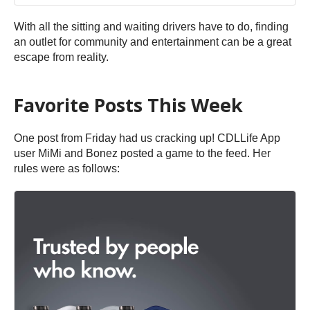
With all the sitting and waiting drivers have to do, finding
an outlet for community and entertainment can be a great
escape from reality.
Favorite Posts This Week
One post from Friday had us cracking up! CDLLife App
user MiMi and Bonez posted a game to the feed. Her
rules were as follows: