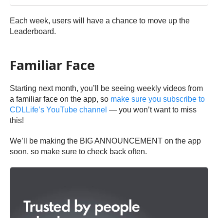
Each week, users will have a chance to move up the
Leaderboard.
Familiar Face
Starting next month, you’ll be seeing weekly videos from
a familiar face on the app, so
make sure you subscribe to
CDLLife’s YouTube channel
— you won’t want to miss
this!
We’ll be making the BIG ANNOUNCEMENT on the app
soon, so make sure to check back often.