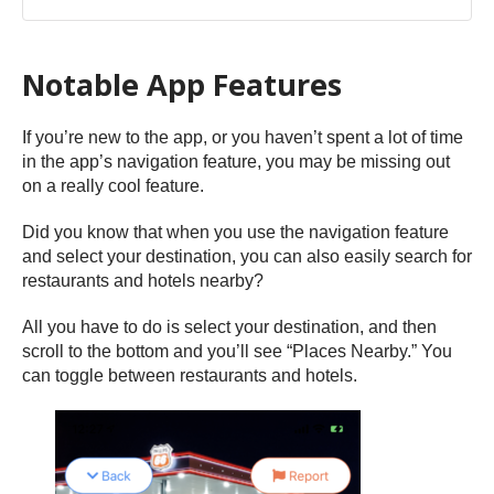
Notable App Features
If you’re new to the app, or you haven’t spent a lot of time
in the app’s navigation feature, you may be missing out
on a really cool feature.
Did you know that when you use the navigation feature
and select your destination, you can also easily search for
restaurants and hotels nearby?
All you have to do is select your destination, and then
scroll to the bottom and you’ll see “Places Nearby.” You
can toggle between restaurants and hotels.