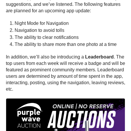
suggestions, and we’ve listened. The following features
are planned for an upcoming app update:
Night Mode for Navigation
Navigation to avoid tolls
The ability to clear notifications
The ability to share more than one photo at a time
In addition, we’ll also be introducing a
Leaderboard
. The
top users from each week will receive a badge and will be
featured as prominent community members. Leaderboard
users are determined by amount of time spent in the app,
interacting, posting, using the navigation, leaving reviews,
etc.