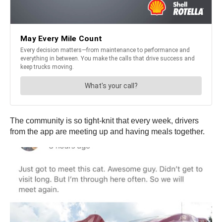
The community is so tight-knit that every week, drivers
from the app are meeting up and having meals together.