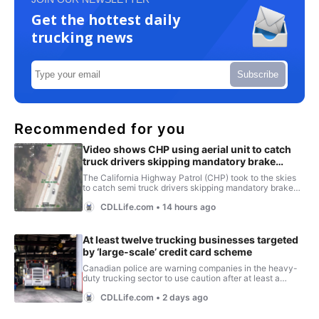
Get the hottest daily
trucking news