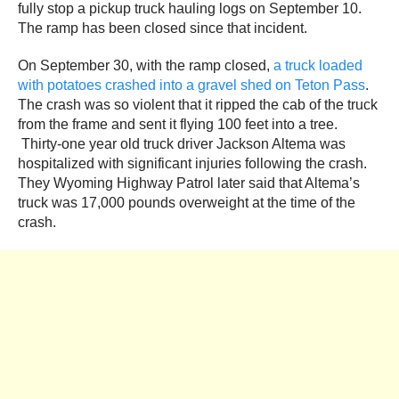
fully stop a pickup truck hauling logs on September 10.
The ramp has been closed since that incident.
On September 30, with the ramp closed,
a truck loaded
with potatoes crashed into a gravel shed on Teton Pass
.
The crash was so violent that it ripped the cab of the truck
from the frame and sent it flying 100 feet into a tree.
Thirty-one year old truck driver Jackson Altema was
hospitalized with significant injuries following the crash.
They Wyoming Highway Patrol later said that Altema’s
truck was 17,000 pounds overweight at the time of the
crash.