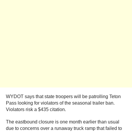
WYDOT says that state troopers will be patrolling Teton
Pass looking for violators of the seasonal trailer ban.
Violators risk a $435 citation.
The eastbound closure is one month earlier than usual
due to concerns over a runaway truck ramp that failed to