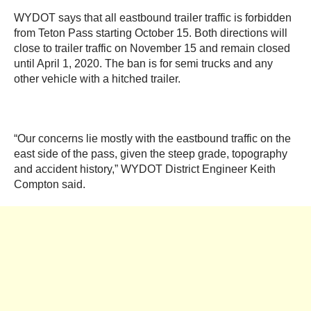
WYDOT says that all eastbound trailer traffic is forbidden
from Teton Pass starting October 15. Both directions will
close to trailer traffic on November 15 and remain closed
until April 1, 2020. The ban is for semi trucks and any
other vehicle with a hitched trailer.
“Our concerns lie mostly with the eastbound traffic on the
east side of the pass, given the steep grade, topography
and accident history,” WYDOT District Engineer Keith
Compton said.