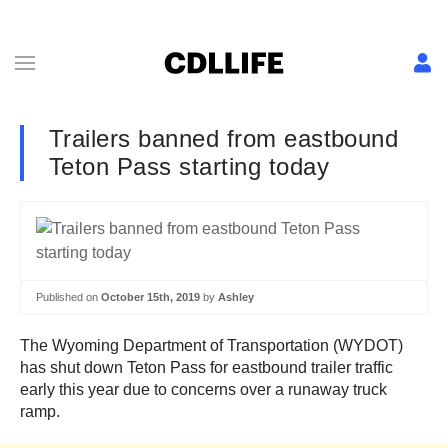
Trailers banned from eastbound
Teton Pass starting today
Published on
October 15th, 2019
by
Ashley
The Wyoming Department of Transportation (WYDOT)
has shut down Teton Pass for eastbound trailer traffic
early this year due to concerns over a runaway truck
ramp.