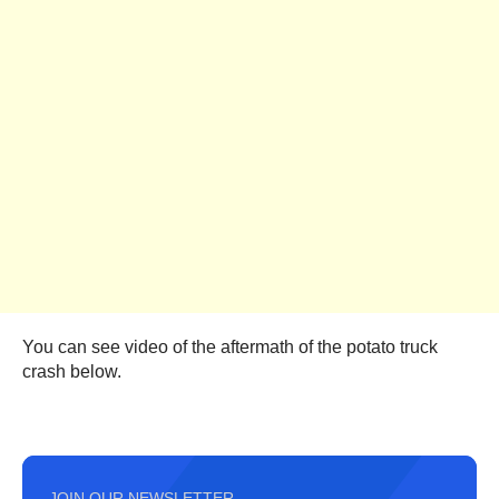
You can see video of the aftermath of the potato truck
crash below.
JOIN OUR NEWSLETTER