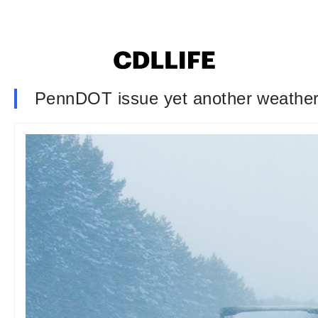
PennDOT issue yet another weather-