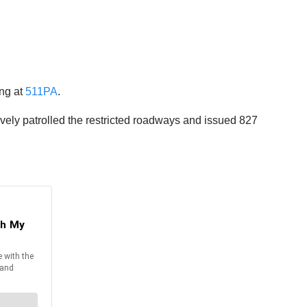
ing at
511PA
.
vely patrolled the restricted roadways and issued 827