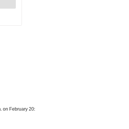
m. on February 20: