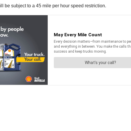
 be subject to a 45 mile per hour speed restriction.