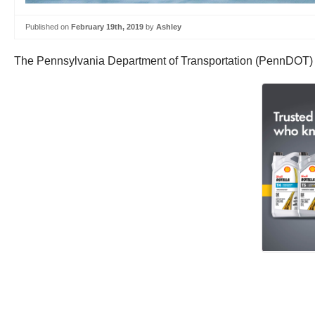
Published on
February 19th, 2019
by
Ashley
The Pennsylvania Department of Transportation (PennDOT) h