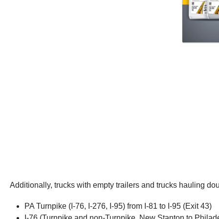
Additionally, trucks with empty trailers and trucks hauling d
PA Turnpike (I-76, I-276, I-95) from I-81 to I-95 (Exit 43)
I-76 (Turnpike and non-Turnpike, New Stanton to Philad