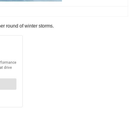
r round of winter storms.