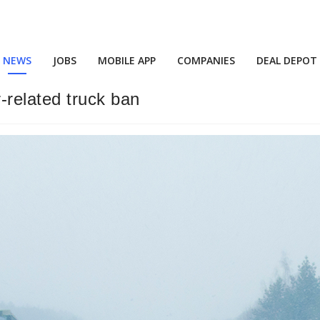
NEWS
JOBS
MOBILE APP
COMPANIES
DEAL DEPOT
related truck ban