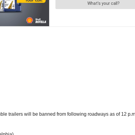
ouble trailers will be banned from following roadways as of 12 p.
elphia)