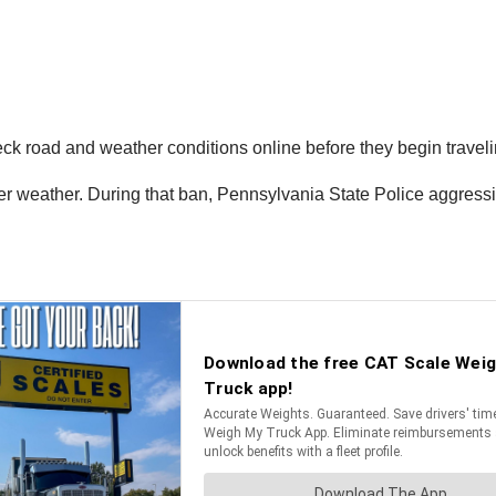
heck road and weather conditions online before they begin travel
r weather. During that ban, Pennsylvania State Police aggressi