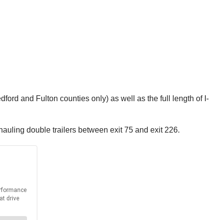
ford and Fulton counties only) as well as the full length of I-
 hauling double trailers between exit 75 and exit 226.