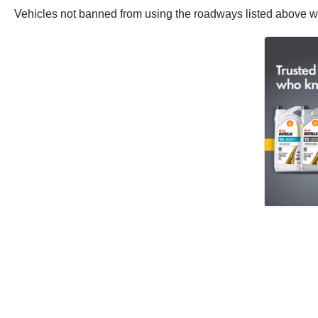
Vehicles not banned from using the roadways listed above will