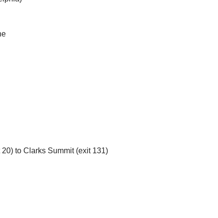
ne
 20) to Clarks Summit (exit 131)