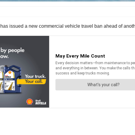
as issued a new commercial vehicle travel ban ahead of anothe