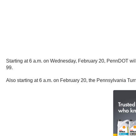
Starting at 6 a.m. on Wednesday, February 20, PennDOT will for
99.
Also starting at 6 a.m. on February 20, the Pennsylvania Turnp