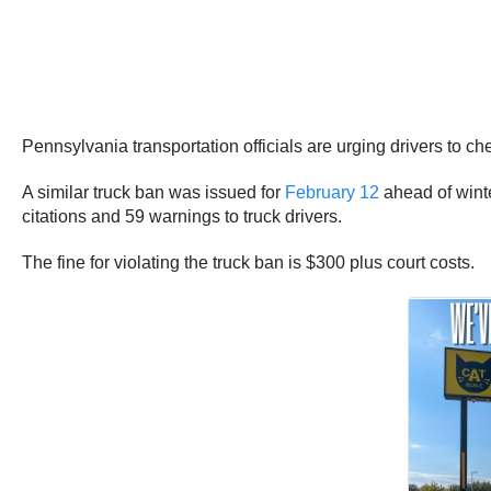
Pennsylvania transportation officials are urging drivers to c
A similar truck ban was issued for
February 12
ahead of winte
citations and 59 warnings to truck drivers.
The fine for violating the truck ban is $300 plus court costs.