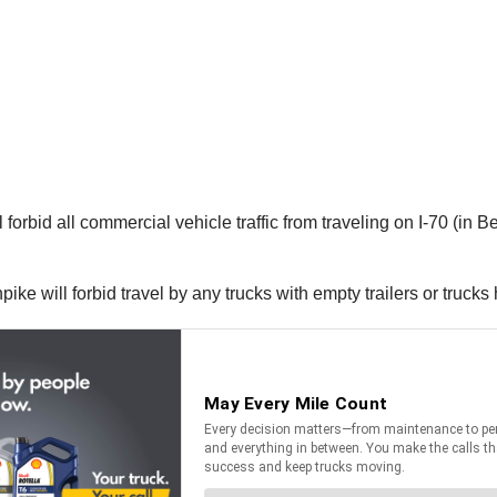
bid all commercial vehicle traffic from traveling on I-70 (in Bed
ike will forbid travel by any trucks with empty trailers or trucks