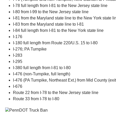
I-78 full length from I-81 to the New Jersey state line
I-80 from I-99 to the New Jersey state line
I-81 from the Maryland state line to the New York state li
I-83 from the Maryland state line to I-81
I-84 full length from I-81 to the New York state line
I-176
I-180 full length from Route 220/U.S. 15 to I-80
I-276; PA Turnpike
I-283
I-295
I-380 full length from I-81 to I-80
I-476 (non-Turnpike, full length)
I-476 (PA Turnpike, Northeast Ext.) from Mid County (exit
I-676
Route 22 from I-78 to the New Jersey state line
Route 33 from I-78 to I-80