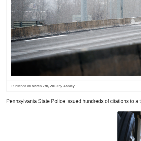
Published on
March 7th, 2019
by
Ashley
Pennsylvania State Police issued hundreds of citations to a