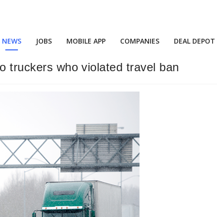
NEWS
JOBS
MOBILE APP
COMPANIES
DEAL DEPOT
o truckers who violated travel ban