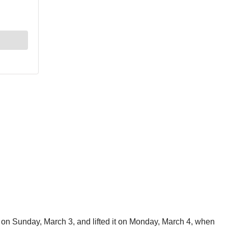
ys on Sunday, March 3, and lifted it on Monday, March 4, when