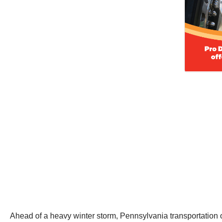
Ahead of a heavy winter storm, Pennsylvania transportation of