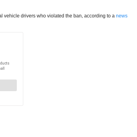
ial vehicle drivers who violated the ban, according to a
news