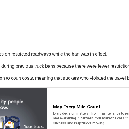
s on restricted roadways while the ban was in effect.
id during previous truck bans because there were fewer restricti
tion to court costs, meaning that truckers who violated the travel 