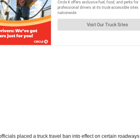
ficials placed a truck travel ban into effect on certain roadwa