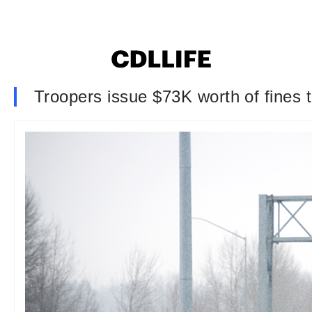
Troopers issue $73K worth of fines t