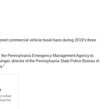
gnored commercial vehicle travel bans during 2019’s three
 and the Pennsylvania Emergency Management Agency to
singer, director of the Pennsylvania State Police Bureau of
a.”