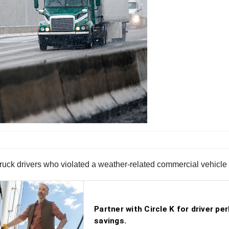
 truck drivers who violated a weather-related commercial vehicl