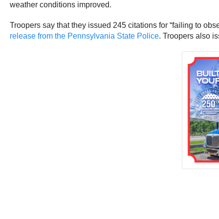
weather conditions improved.
Troopers say that they issued 245 citations for “failing to ob
release from the Pennsylvania State Police
. Troopers also i