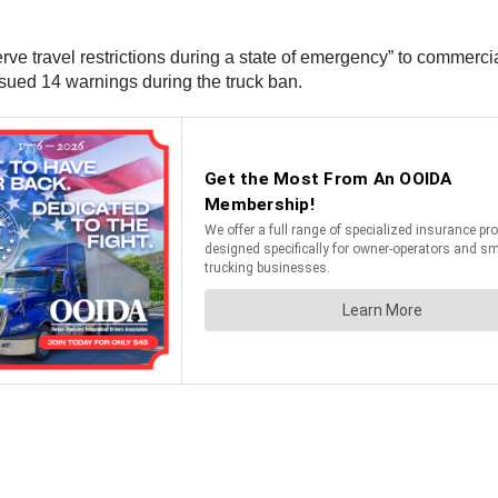
serve travel restrictions during a state of emergency” to commerc
ssued 14 warnings during the truck ban.