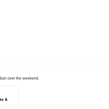
e ban over the weekend.