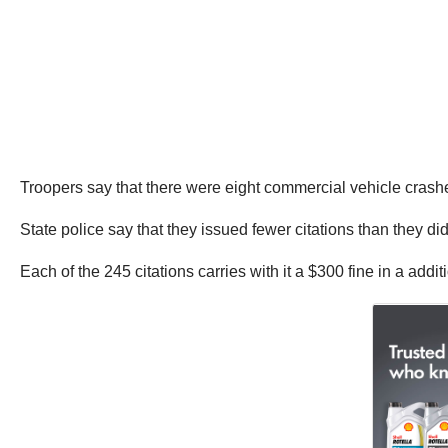
Troopers say that there were eight commercial vehicle crashe
State police say that they issued fewer citations than they d
Each of the 245 citations carries with it a $300 fine in a addi