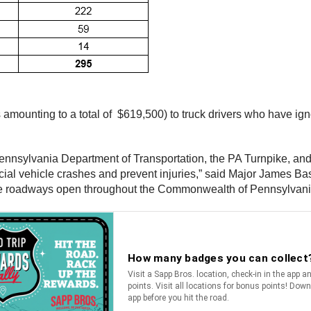
es amounting to a total of $619,500) to truck drivers who have i
 Pennsylvania Department of Transportation, the PA Turnpike,
cial vehicle crashes and prevent injuries,” said Major James Ba
 the roadways open throughout the Commonwealth of Pennsylvani