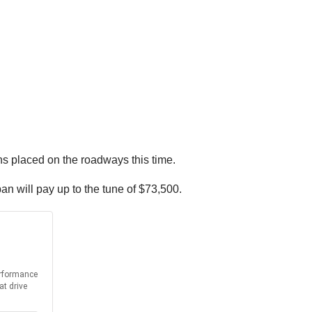
ons placed on the roadways this time.
ban will pay up to the tune of $73,500.