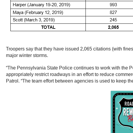
Troopers say that they have issued 2,065 citations (with fin
major winter storms.
“The Pennsylvania State Police continues to work with the
appropriately restrict roadways in an effort to reduce commer
Patrol. “The team effort between agencies is used to keep