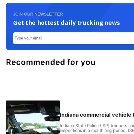
JOIN OUR NEWSLETTER
Get the hottest daily trucking news