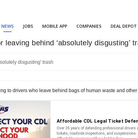
NEWS
JOBS
MOBILE APP
COMPANIES
DEAL DEPOT
or leaving behind ‘absolutely disgusting’ t
ng to drivers who leave behind bags of human waste and other t