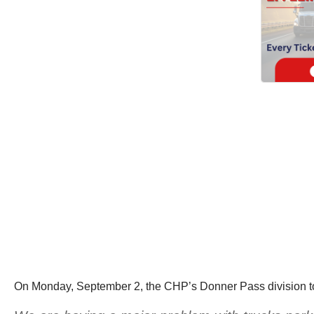
On Monday, September 2, the CHP’s Donner Pass division too