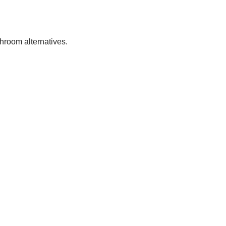
throom alternatives.