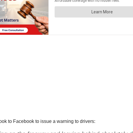
k to Facebook to issue a warning to drivers: