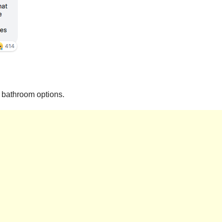
y bathroom options.