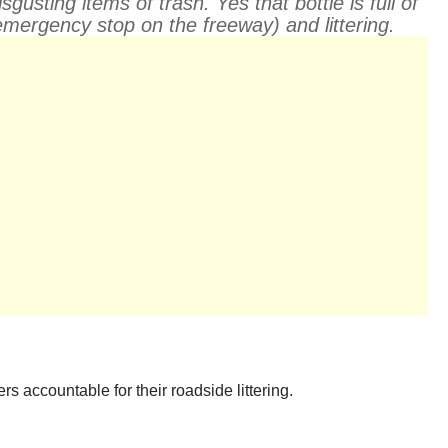
sting items of trash. Yes that bottle is full of
mergency stop on the freeway) and littering.
s accountable for their roadside littering.