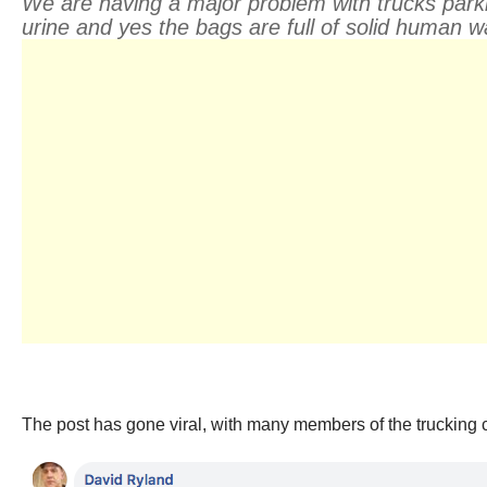
We are having a major problem with trucks parkin
urine and yes the bags are full of solid human
The post has gone viral, with many members of the trucking co