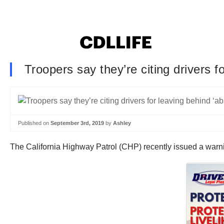
Troopers say they’re citing drivers f
Published on
September 3rd, 2019
by
Ashley
The California Highway Patrol (CHP) recently issued a warni