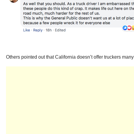
Others pointed out that California doesn’t offer truckers man