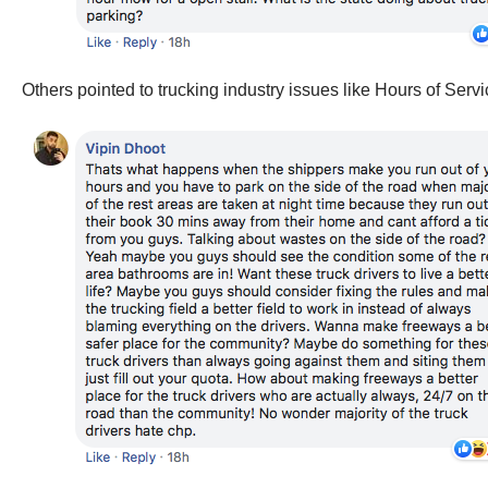
Others pointed to trucking industry issues like Hours of Servi