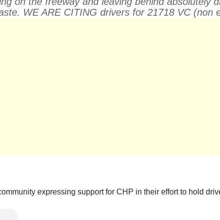
g on the freeway and leaving behind absolutely disgu
 waste. WE ARE CITING drivers for 21718 VC (non e
mmunity expressing support for CHP in their effort to hold driver