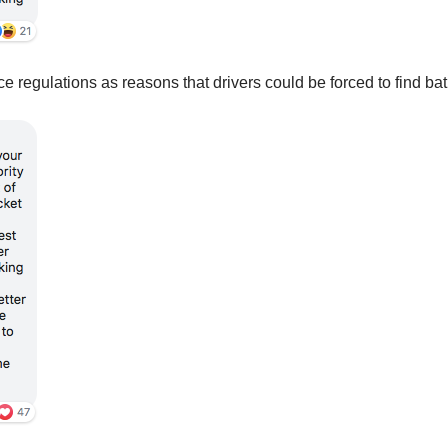
ce regulations as reasons that drivers could be forced to find ba