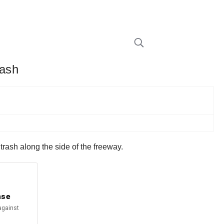
rash
rash along the side of the freeway.