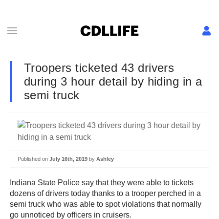
Troopers ticketed 43 drivers
during 3 hour detail by hiding in a
semi truck
Published on
July 16th, 2019
by
Ashley
Indiana State Police say that they were able to tickets
dozens of drivers today thanks to a trooper perched in a
semi truck who was able to spot violations that normally
go unnoticed by officers in cruisers.