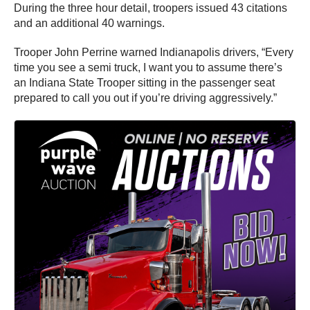
During the three hour detail, troopers issued 43 citations
and an additional 40 warnings.
Trooper John Perrine warned Indianapolis drivers, “Every
time you see a semi truck, I want you to assume there’s
an Indiana State Trooper sitting in the passenger seat
prepared to call you out if you’re driving aggressively.”