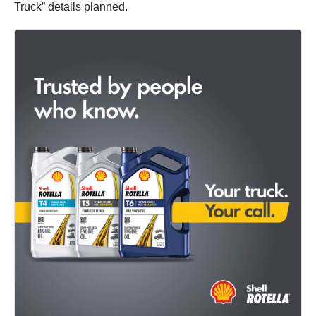
Truck” details planned.