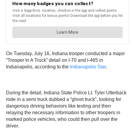
On Tuesday, July 16, Indiana trooper conducted a major
“Trooper In A Truck” detail on I-70 and I-465 in
Indianapolis, according to the
Indianapolis Star
.
During the detail, Indiana State Police Lt. Tyler Utterback
rode in a semi truck dubbed a “ghost truck”, looking for
dangerous driving behaviors like texting and then
relaying the necessary information to other troopers in
marked police vehicles, who could then pull over the
driver.