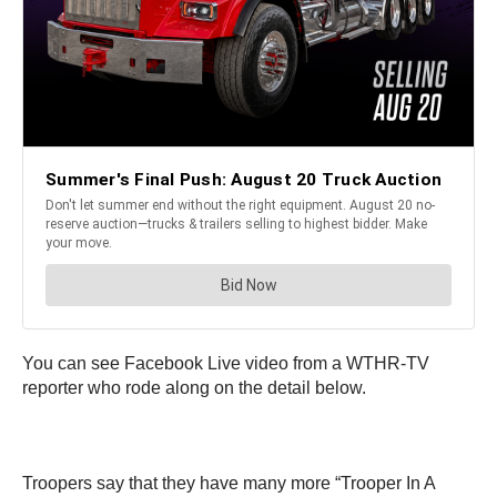
You can see Facebook Live video from a WTHR-TV
reporter who rode along on the detail below.
Troopers say that they have many more “Trooper In A