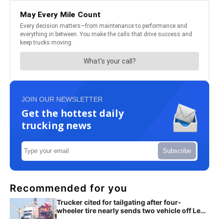
JOIN OUR NEWSLETTER
Get the hottest daily
trucking news