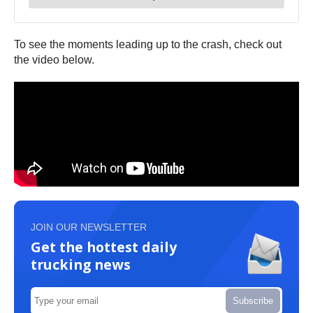
To see the moments leading up to the crash, check out
the video below.
JOIN OUR NEWSLETTER
Get the hottest daily
trucking news