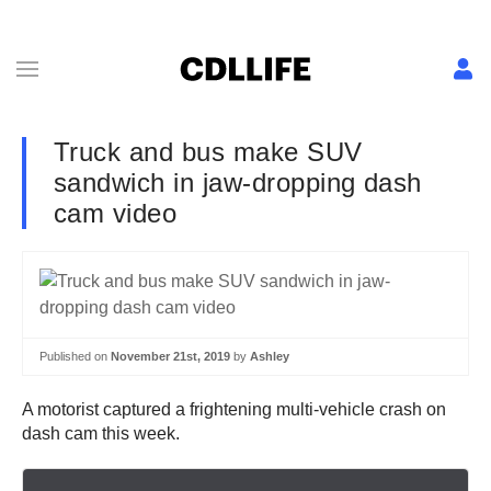
Truck and bus make SUV
sandwich in jaw-dropping dash
cam video
Published on
November 21st, 2019
by
Ashley
A motorist captured a frightening multi-vehicle crash on
dash cam this week.