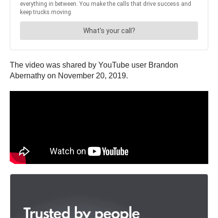
The video was shared by YouTube user Brandon
Abernathy on November 20, 2019.