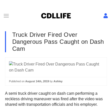
Truck Driver Fired Over
Dangerous Pass Caught on Dash
Cam
Published on
August 14th, 2019
by
Ashley
A semi truck driver caught on dash cam performing a
reckless driving maneuver was fired after the video was
shared with transportation officials and his employer.