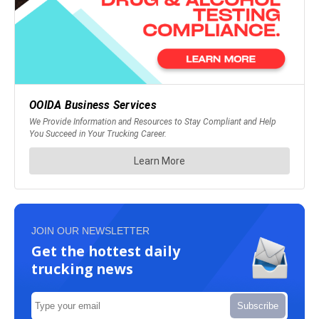
JOIN OUR NEWSLETTER
Get the hottest daily
trucking news