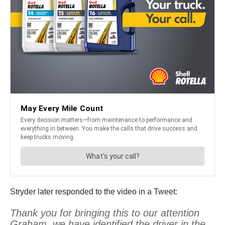
Stryder later responded to the video in a Tweet:
Thank you for bringing this to our attention
Graham, we have identified the driver in the