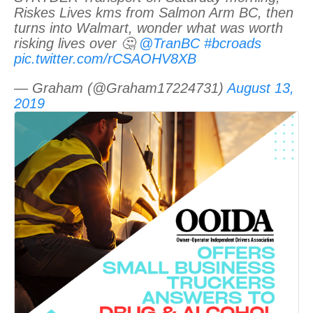
Riskes Lives kms from Salmon Arm BC, then
turns into Walmart, wonder what was worth
risking lives over 🤔
@TranBC
#bcroads
pic.twitter.com/rCSAOHV8XB
— Graham (@Graham17224731)
August 13,
2019