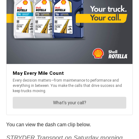
You can view the dash cam clip below.
STRYDER Transport on Saturday morning,