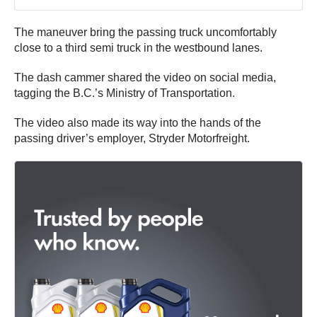
The maneuver bring the passing truck uncomfortably
close to a third semi truck in the westbound lanes.
The dash cammer shared the video on social media,
tagging the B.C.’s Ministry of Transportation.
The video also made its way into the hands of the
passing driver’s employer, Stryder Motorfreight.