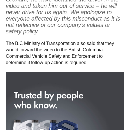
video and taken him out of service – he will
never drive for us again. We apologize to
everyone affected by this misconduct as it is
not reflective of our company’s values or
safety policy.
The B.C Ministry of Transportation also said that they
would forward the video to the British Columbia
Commercial Vehicle Safety and Enforcement to
determine if follow-up action is required.