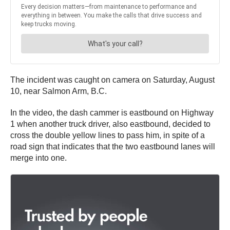
The incident was caught on camera on Saturday, August
10, near Salmon Arm, B.C.
In the video, the dash cammer is eastbound on Highway
1 when another truck driver, also eastbound, decided to
cross the double yellow lines to pass him, in spite of a
road sign that indicates that the two eastbound lanes will
merge into one.