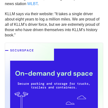
news station
WLBT
.
KLLM says via their website: “It takes a single driver
about eight years to log a million miles. We are proud of
all of KLLM’s driver force, but we are extremely proud of
those who have driven themselves into KLLM’s history
book.”