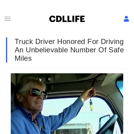
Truck Driver Honored For Driving
An Unbelievable Number Of Safe
Miles