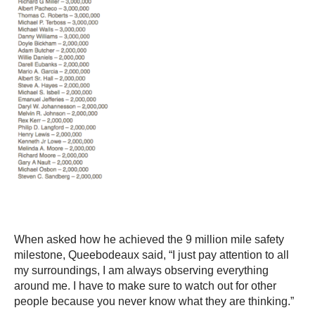
When asked how he achieved the 9 million mile safety
milestone, Queebodeaux said, “I just pay attention to all
my surroundings, I am always observing everything
around me. I have to make sure to watch out for other
people because you never know what they are thinking.”