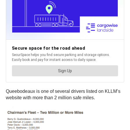
Queebodeaux is one of several drivers listed on KLLM’s
website with more than 2 million safe miles.