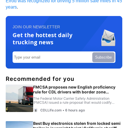
Elrod was recognized for driving 5 million safe miles in 45
years
.
JOIN OUR NEWSLETTER
Get the hottest daily
trucking news