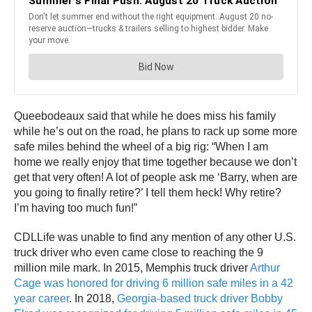
Queebodeaux said that while he does miss his family
while he’s out on the road, he plans to rack up some more
safe miles behind the wheel of a big rig: “When I am
home we really enjoy that time together because we don’t
get that very often! A lot of people ask me ‘Barry, when are
you going to finally retire?’ I tell them heck! Why retire?
I’m having too much fun!”
CDLLife was unable to find any mention of any other U.S.
truck driver who even came close to reaching the 9
million mile mark. In 2015, Memphis truck driver
Arthur
Cage was honored for driving 6 million safe miles in a 42
year career
. In 2018,
Georgia-based truck driver Bobby