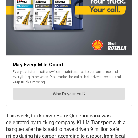
This week, truck driver Barry Queebodeaux was
celebrated by trucking company KLLM Transport with a
banquet after he is said to have driven 9 million safe
miles during his career, according to a report from local