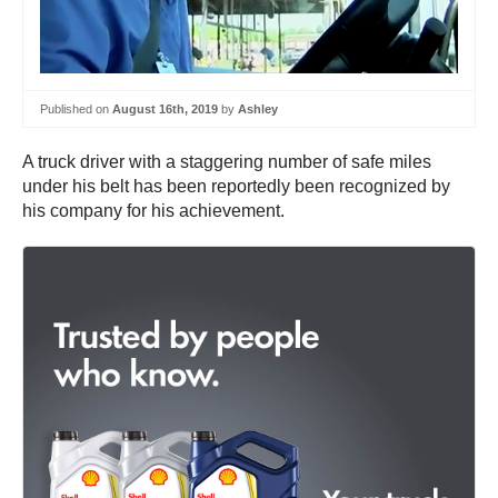
Published on
August 16th, 2019
by
Ashley
A truck driver with a staggering number of safe miles
under his belt has been reportedly been recognized by
his company for his achievement.