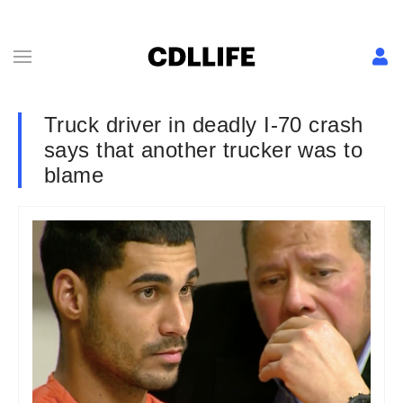
Truck driver in deadly I-70 crash
says that another trucker was to
blame