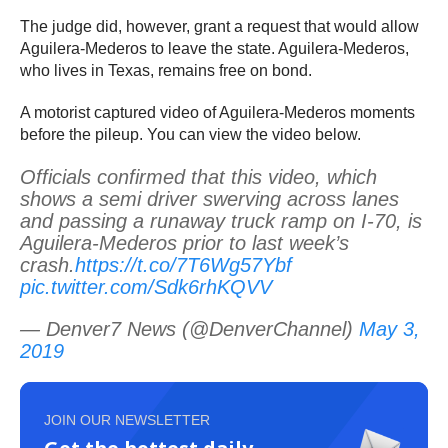
The judge did, however, grant a request that would allow
Aguilera-Mederos to leave the state. Aguilera-Mederos,
who lives in Texas, remains free on bond.
A motorist captured video of Aguilera-Mederos moments
before the pileup. You can view the video below.
Officials confirmed that this video, which
shows a semi driver swerving across lanes
and passing a runaway truck ramp on I-70, is
Aguilera-Mederos prior to last week’s
crash.
https://t.co/7T6Wg57Ybf
pic.twitter.com/Sdk6rhKQVV
— Denver7 News (@DenverChannel)
May 3,
2019
JOIN OUR NEWSLETTER