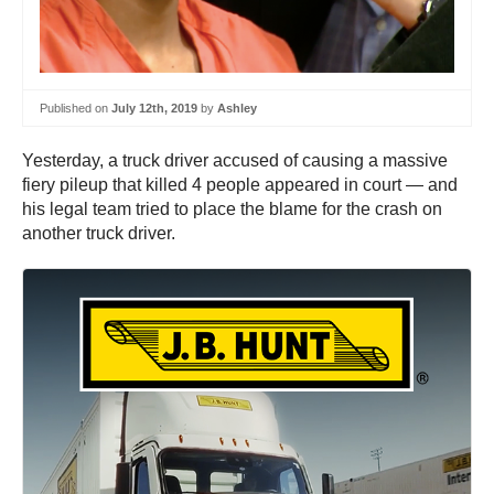
Published on
July 12th, 2019
by
Ashley
Yesterday, a truck driver accused of causing a massive
fiery pileup that killed 4 people appeared in court — and
his legal team tried to place the blame for the crash on
another truck driver.