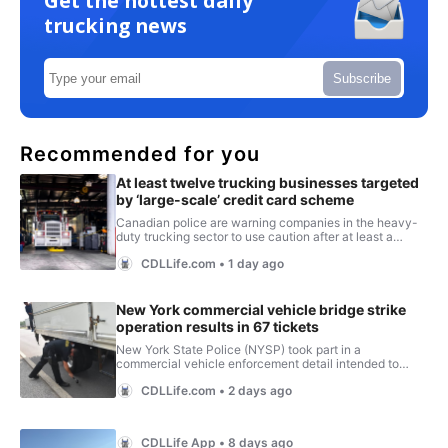
Get the hottest daily
trucking news