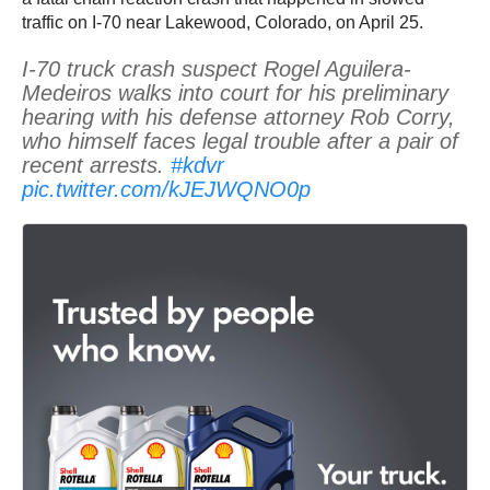
traffic on I-70 near Lakewood, Colorado, on April 25.
I-70 truck crash suspect Rogel Aguilera-
Medeiros walks into court for his preliminary
hearing with his defense attorney Rob Corry,
who himself faces legal trouble after a pair of
recent arrests.
#kdvr
pic.twitter.com/kJEJWQNO0p