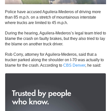
Police have accused Aguilera-Mederos of driving more
than 85 m.p.h. on a stretch of mountainous interstate
where trucks are limited to 45 m.p.h.
During the hearing, Aguilera-Mederos’s legal team tried to
blame the crash on faulty brakes, but they also tried to lay
the blame on another truck driver.
Rob Corry, attorney for Aguilera-Mederos, said that a
trucker parked along the shoulder on I-70 was actually to
blame for the crash. According to
CBS Denver
, he said: