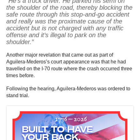
“He’s a truck driver. He parked his semi on
the shoulder of the road, thereby blocking the
safe route through this stop-and-go accident
and really was the proximate cause of the
accident but is not charged with any traffic
offense and it’s illegal to park on the
shoulder.”
Another major revelation that came out as part of
Aguilera-Mederos’s court appearance was that he had
travelled on the I-70 route where the crash occurred three
times before.
Following the hearing, Aguilera-Mederos was ordered to
stand trial.