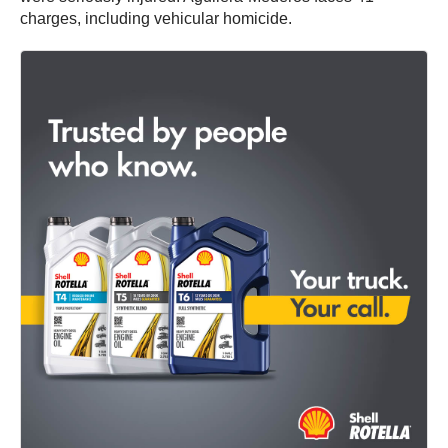
charges, including vehicular homicide.