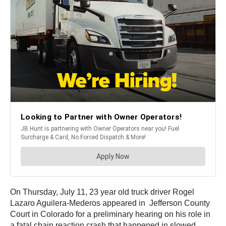
On Thursday, July 11, 23 year old truck driver Rogel
Lazaro Aguilera-Mederos appeared in Jefferson County
Court in Colorado for a preliminary hearing on his role in
a fatal chain reaction crash that happened in slowed