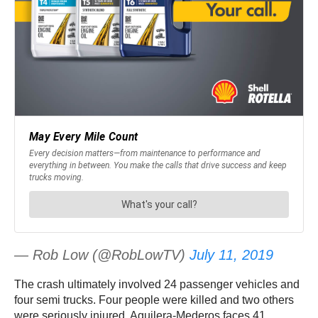
— Rob Low (@RobLowTV)
July 11, 2019
The crash ultimately involved 24 passenger vehicles and
four semi trucks. Four people were killed and two others
were seriously injured. Aguilera-Mederos faces 41