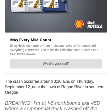
The crash occurred around 3:30 a.m. on Thursday,
September 12, near the town of Rogue River in southern
Oregon.
BREAKING: I’m at I-5 northbound exit 45B
where a commercial truck crashed off the