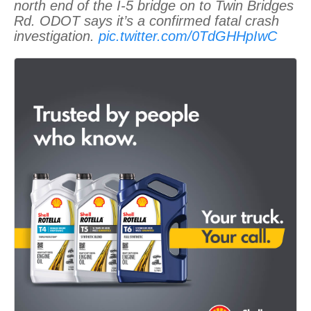
north end of the I-5 bridge on to Twin Bridges
Rd. ODOT says it’s a confirmed fatal crash
investigation.
pic.twitter.com/0TdGHHpIwC