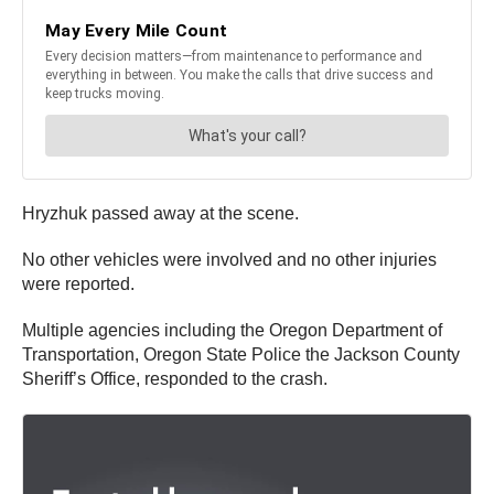
Hryzhuk passed away at the scene.
No other vehicles were involved and no other injuries
were reported.
Multiple agencies including the Oregon Department of
Transportation, Oregon State Police the Jackson County
Sheriff’s Office, responded to the crash.