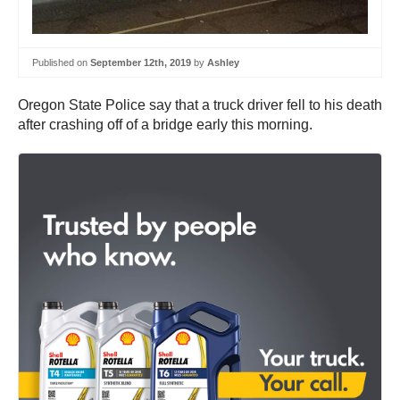
Published on
September 12th, 2019
by
Ashley
Oregon State Police say that a truck driver fell to his death
after crashing off of a bridge early this morning.