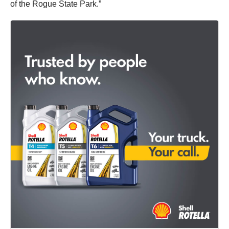
of the Rogue State Park.”