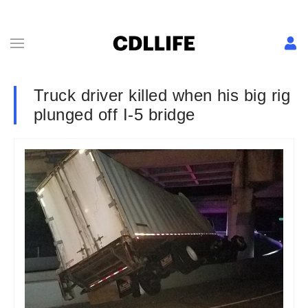
Truck driver killed when his big rig
plunged off I-5 bridge