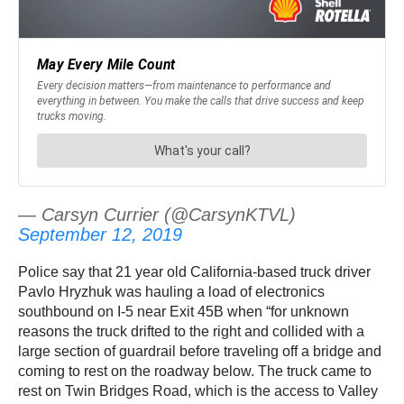
— Carsyn Currier (@CarsynKTVL)
September 12, 2019
Police say that 21 year old California-based truck driver
Pavlo Hryzhuk was hauling a load of electronics
southbound on I-5 near Exit 45B when “for unknown
reasons the truck drifted to the right and collided with a
large section of guardrail before traveling off a bridge and
coming to rest on the roadway below. The truck came to
rest on Twin Bridges Road, which is the access to Valley