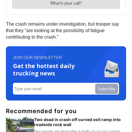
The crash remains under investigation, but trooper say
that they “are looking at the possibility of fatigue
contributing to the crash.”
JOIN OUR NEWSLETTER
Get the hottest daily
trucking news