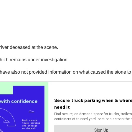
river deceased at the scene.
which remains under investigation.
 have also not provided information on what caused the stone to fa