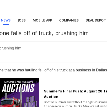
NEWS
JOBS
MOBILE APP
COMPANIES
DEAL DEPOT
one falls off of truck, crushing him
ne that he was hauling fell off of his truck at a business in Dalla