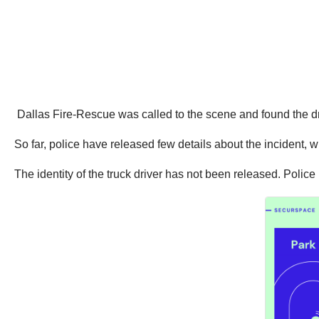
Dallas Fire-Rescue was called to the scene and found the d
So far, police have released few details about the incident, 
The identity of the truck driver has not been released. Police