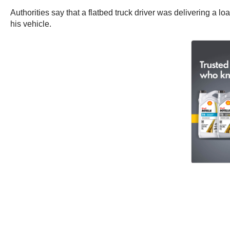
Authorities say that a flatbed truck driver was delivering a lo
his vehicle.