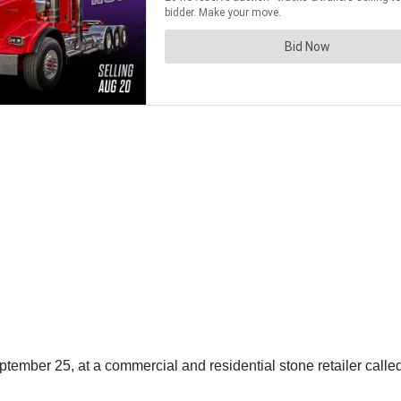
mber 25, at a commercial and residential stone retailer called