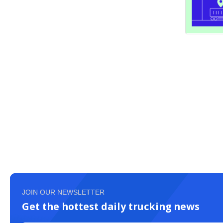
JOIN OUR NEWSLETTER
Get the hottest daily trucking news