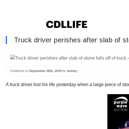
Truck driver perishes after slab of st
Published on
September 26th, 2019
by
Ashley
A truck driver lost his life yesterday when a large piece of sto