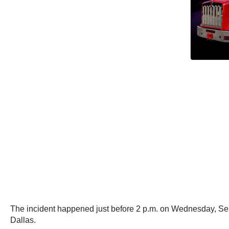
The incident happened just before 2 p.m. on Wednesday, Septe
Dallas.