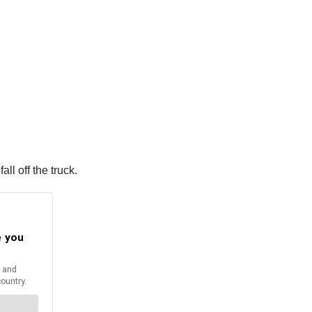
ll off the truck.