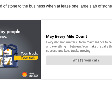
ad of stone to the business when at lease one large slab of stone 