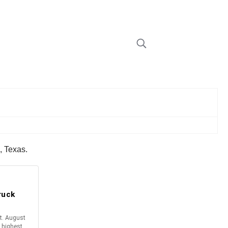
s, Texas.