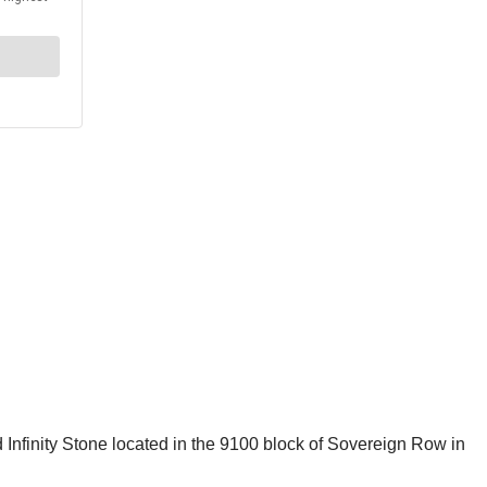
 Infinity Stone located in the 9100 block of Sovereign Row in