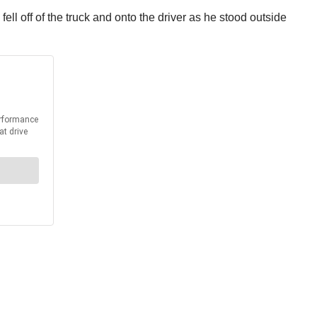
fell off of the truck and onto the driver as he stood outside