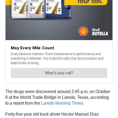
The drugs were discovered around 2:45 p.m. on October
8 at the World Trade Bridge in Laredo, Texas, according
to a report from the
Laredo Morning Times
.
Forty-five year old truck driver Hector Manuel Diaz-