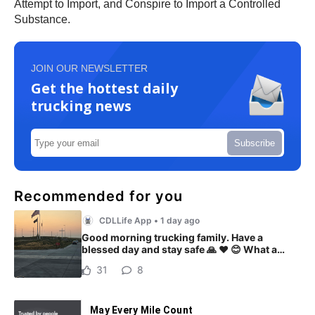
Attempt to Import, and Conspire to Import a Controlled
Substance.
JOIN OUR NEWSLETTER
Get the hottest daily
trucking news