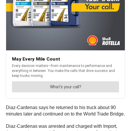
Diaz-Cardenas says he returned to his truck about 90
minutes later and continued on to the World Trade Bridge.
Diaz-Cardenas was arrested and charged with Import,