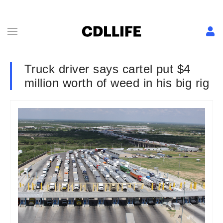
Truck driver says cartel put $4
million worth of weed in his big rig