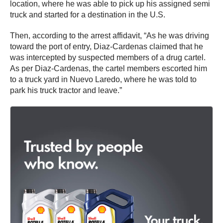
location, where he was able to pick up his assigned semi
truck and started for a destination in the U.S.
Then, according to the arrest affidavit, “As he was driving
toward the port of entry, Diaz-Cardenas claimed that he
was intercepted by suspected members of a drug cartel.
As per Diaz-Cardenas, the cartel members escorted him
to a truck yard in Nuevo Laredo, where he was told to
park his truck tractor and leave.”