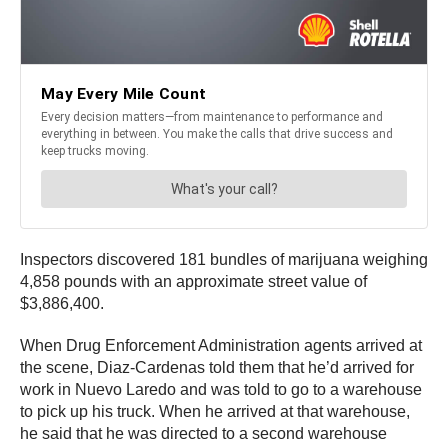
Inspectors discovered 181 bundles of marijuana weighing
4,858 pounds with an approximate street value of
$3,886,400.
When Drug Enforcement Administration agents arrived at
the scene, Diaz-Cardenas told them that he’d arrived for
work in Nuevo Laredo and was told to go to a warehouse
to pick up his truck. When he arrived at that warehouse,
he said that he was directed to a second warehouse