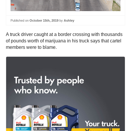
Published on
October 15th, 2019
by
Ashley
A truck driver caught at a border crossing with thousands
of pounds worth of marijuana in his truck says that cartel
members were to blame.