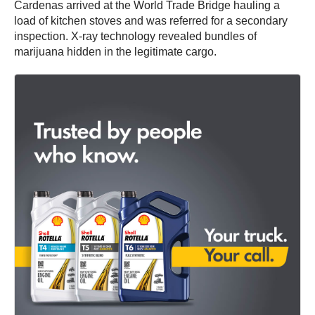
Cardenas arrived at the World Trade Bridge hauling a
load of kitchen stoves and was referred for a secondary
inspection. X-ray technology revealed bundles of
marijuana hidden in the legitimate cargo.