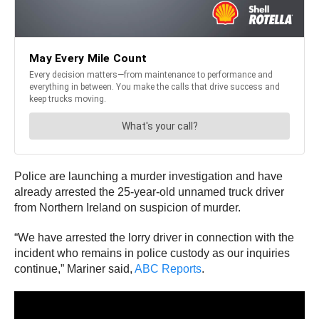
Police are launching a murder investigation and have
already arrested the 25-year-old unnamed truck driver
from Northern Ireland on suspicion of murder.
“We have arrested the lorry driver in connection with the
incident who remains in police custody as our inquiries
continue,” Mariner said,
ABC Reports
.