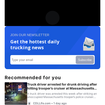
JOIN OUR NEWSLETTER
Get the hottest daily
trucking news