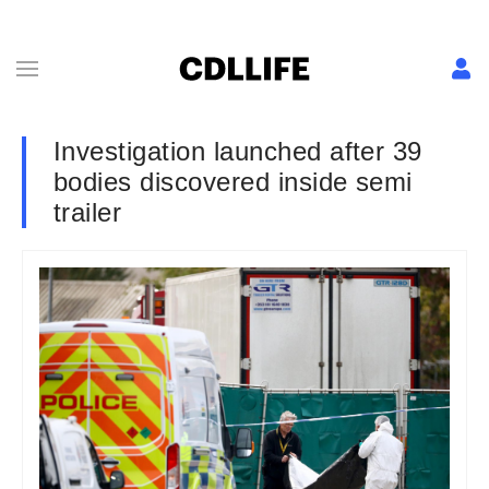
Investigation launched after 39
bodies discovered inside semi
trailer