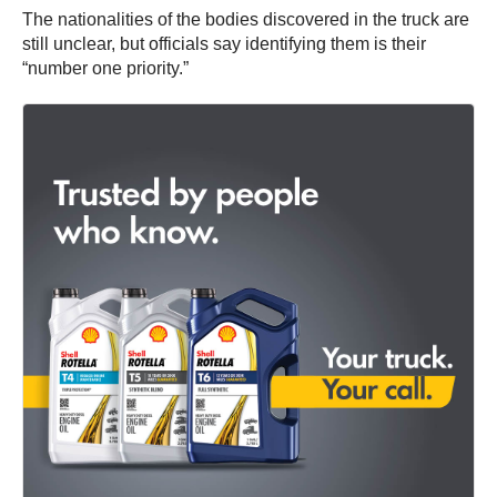
The nationalities of the bodies discovered in the truck are
still unclear, but officials say identifying them is their
“number one priority.”