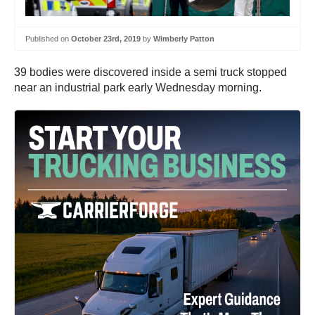
Published on
October 23rd, 2019
by
Wimberly Patton
39 bodies were discovered inside a semi truck stopped
near an industrial park early Wednesday morning.