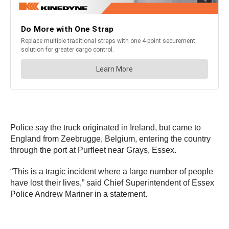
Police say the truck originated in Ireland, but came to
England from Zeebrugge, Belgium, entering the country
through the port at Purfleet near Grays, Essex.
“This is a tragic incident where a large number of people
have lost their lives,” said Chief Superintendent of Essex
Police Andrew Mariner in a statement.