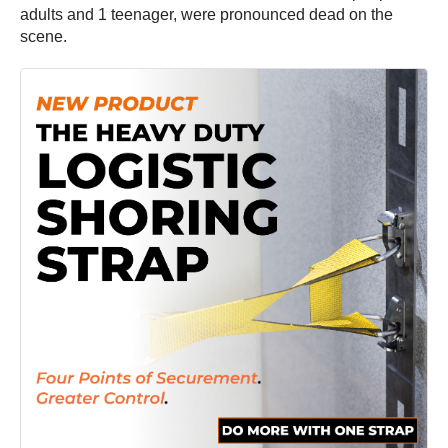
adults and 1 teenager, were pronounced dead on the
scene.