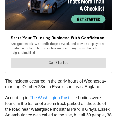
The incident occurred in the early hours of Wednesday
morning, October 23rd in Essex, southeast England.
According to
The Washington Post
, the bodies were
found in the trailer of a semi truck parked on the side of
the road near Waterglade Industrial Park in Grays, Essex.
An ambulance was called to the site, but all 39 people, 38