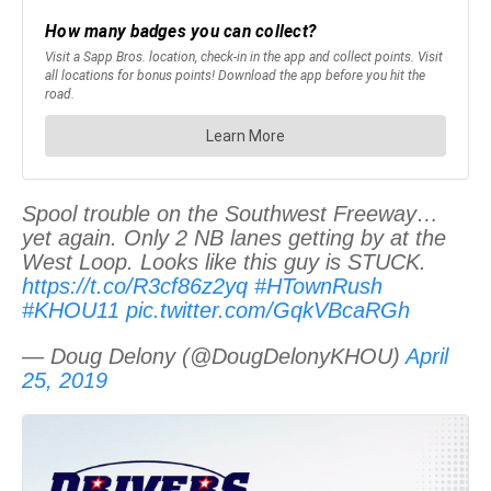
Spool trouble on the Southwest Freeway…
yet again. Only 2 NB lanes getting by at the
West Loop. Looks like this guy is STUCK.
https://t.co/R3cf86z2yq
#HTownRush
#KHOU11
pic.twitter.com/GqkVBcaRGh
— Doug Delony (@DougDelonyKHOU)
April
25, 2019