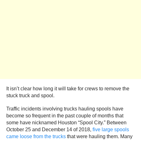
It isn’t clear how long it will take for crews to remove the
stuck truck and spool.
Traffic incidents involving trucks hauling spools have
become so frequent in the past couple of months that
some have nicknamed Houston “Spool City.” Between
October 25 and December 14 of 2018,
five large spools
came loose from the trucks
that were hauling them. Many