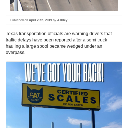
Published on
April 25th, 2019
by
Ashley
Texas transportation officials are warning drivers that
traffic delays have been reported after a semi truck
hauling a large spool became wedged under an
overpass.