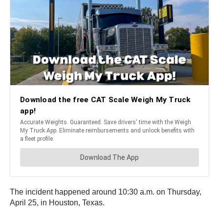
The incident happened around 10:30 a.m. on Thursday,
April 25, in Houston, Texas.