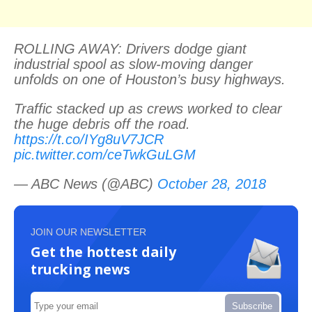
ROLLING AWAY: Drivers dodge giant
industrial spool as slow-moving danger
unfolds on one of Houston’s busy highways.
Traffic stacked up as crews worked to clear
the huge debris off the road.
https://t.co/IYg8uV7JCR
pic.twitter.com/ceTwkGuLGM
— ABC News (@ABC)
October 28, 2018
JOIN OUR NEWSLETTER
Get the hottest daily
trucking news