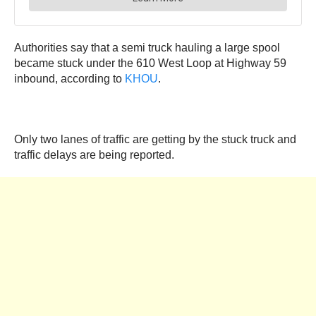
Authorities say that a semi truck hauling a large spool
became stuck under the 610 West Loop at Highway 59
inbound, according to
KHOU
.
Only two lanes of traffic are getting by the stuck truck and
traffic delays are being reported.