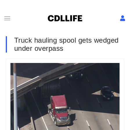
Truck hauling spool gets wedged
under overpass