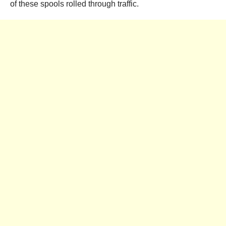
of these spools rolled through traffic.