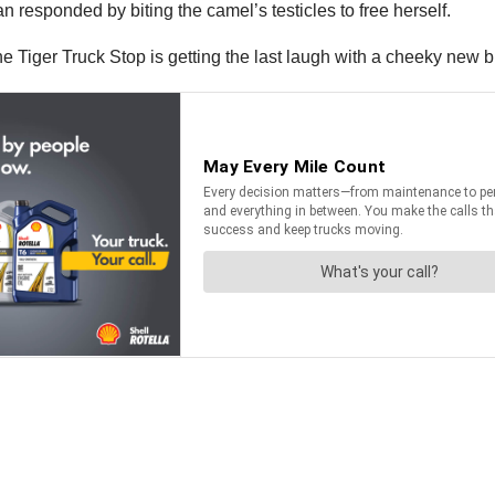
n responded by biting the camel’s testicles to free herself.
 Tiger Truck Stop is getting the last laugh with a cheeky new 