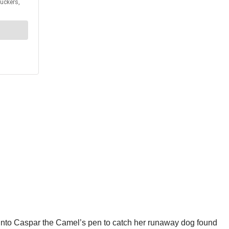
nto Caspar the Camel’s pen to catch her runaway dog found