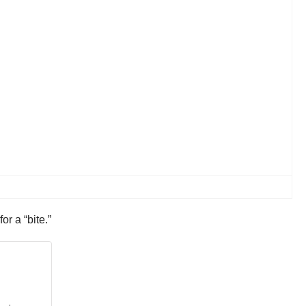
or a “bite.”