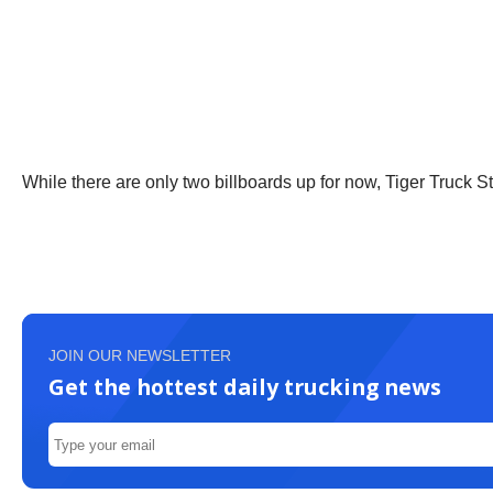
While there are only two billboards up for now, Tiger Truck S
JOIN OUR NEWSLETTER
Get the hottest daily trucking news