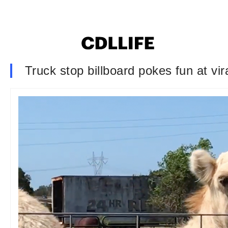
Truck stop billboard pokes fun at vir