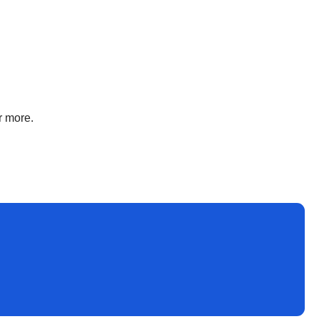
r more.