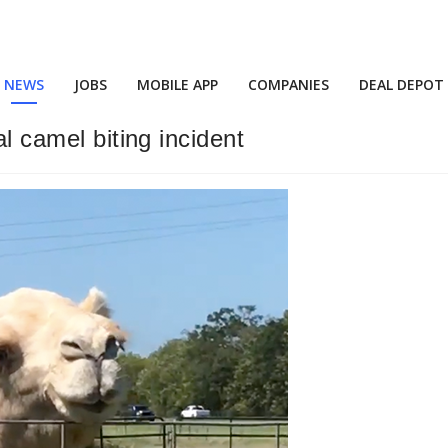
NEWS
JOBS
MOBILE APP
COMPANIES
DEAL DEPOT
al camel biting incident