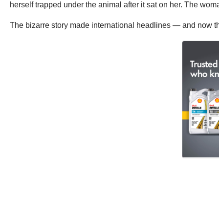
herself trapped under the animal after it sat on her. The woma
The bizarre story made international headlines — and now the