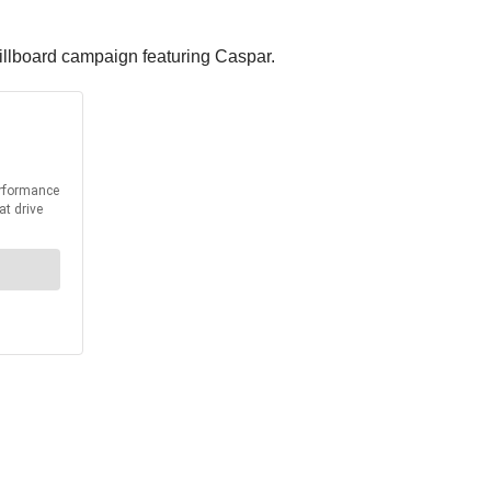
billboard campaign featuring Caspar.