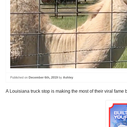
Published on
December 6th, 2019
by
Ashley
A Louisiana truck stop is making the most of their viral fame b