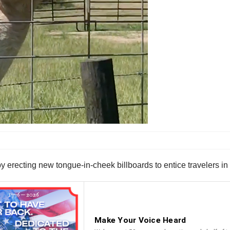
y erecting new tongue-in-cheek billboards to entice travelers in f