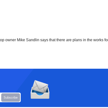
top owner Mike Sandlin says that there are plans in the works fo