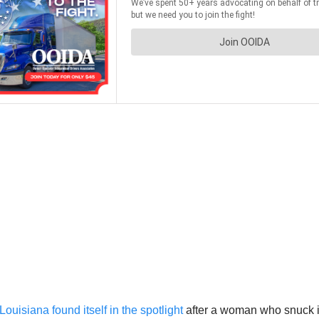
Louisiana found itself in the spotlight
after a woman who snuck i