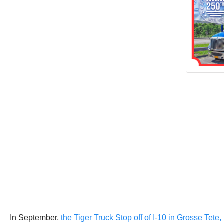
In September,
the Tiger Truck Stop off of I-10 in Grosse Tete, 