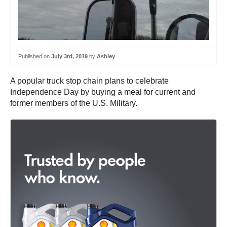
Published on
July 3rd, 2019
by
Ashley
A popular truck stop chain plans to celebrate
Independence Day by buying a meal for current and
former members of the U.S. Military.