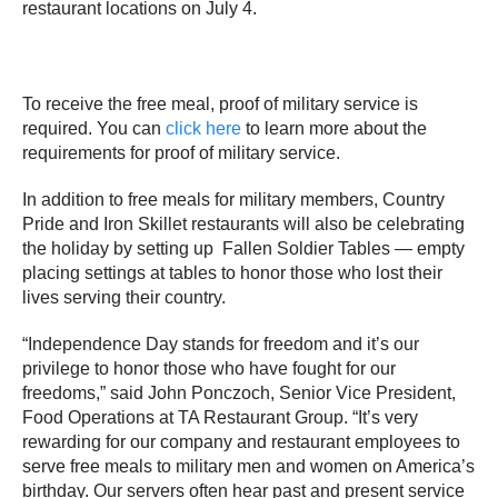
restaurant locations on July 4.
To receive the free meal, proof of military service is
required. You can
click here
to learn more about the
requirements for proof of military service.
In addition to free meals for military members, Country
Pride and Iron Skillet restaurants will also be celebrating
the holiday by setting up Fallen Soldier Tables — empty
placing settings at tables to honor those who lost their
lives serving their country.
“Independence Day stands for freedom and it’s our
privilege to honor those who have fought for our
freedoms,” said John Ponczoch, Senior Vice President,
Food Operations at TA Restaurant Group. “It’s very
rewarding for our company and restaurant employees to
serve free meals to military men and women on America’s
birthday. Our servers often hear past and present service