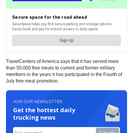
TravelCenters of America says that it has served more
than 50,000 free meals to current and former military
members in the years it has participated in the Fourth of
July free meal promotion.
JOIN OUR NEWSLETTER
Get the hottest daily
trucking news