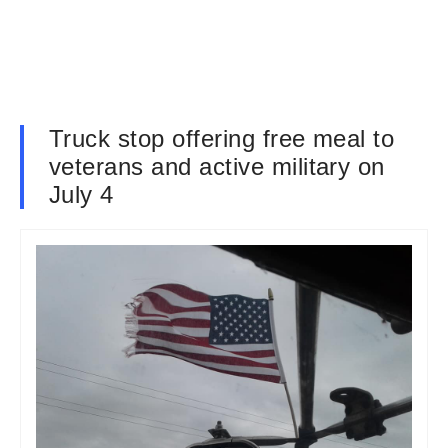
Truck stop offering free meal to
veterans and active military on
July 4