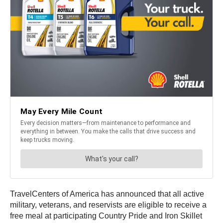
TravelCenters of America has announced that all active
military, veterans, and reservists are eligible to receive a
free meal at participating Country Pride and Iron Skillet