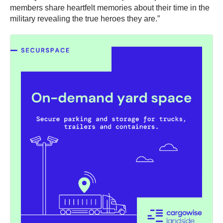
members share heartfelt memories about their time in the
military revealing the true heroes they are.”