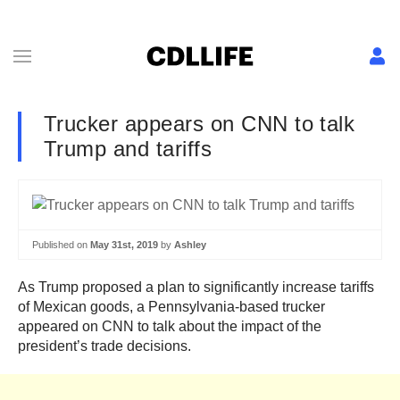
Trucker appears on CNN to talk
Trump and tariffs
Published on
May 31st, 2019
by
Ashley
As Trump proposed a plan to significantly increase tariffs
of Mexican goods, a Pennsylvania-based trucker
appeared on CNN to talk about the impact of the
president’s trade decisions.