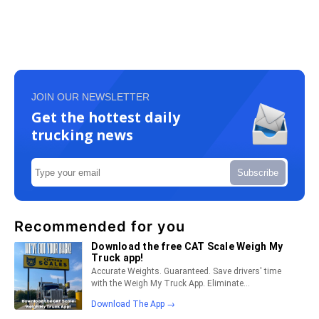
JOIN OUR NEWSLETTER
Get the hottest daily
trucking news