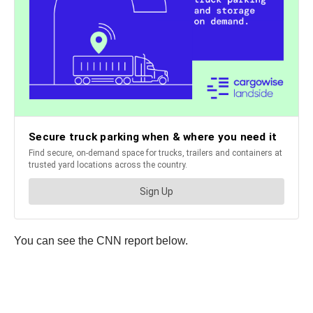
You can see the CNN report below.