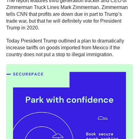
The report features third generation trucker and CEO of
Zimmerman Truck Lines Mark Zimmerman. Zimmerman
tells CNN that profits are down due in part to Trump’s
trade war, but that he will definitely vote for President
Trump in 2020.
Today President Trump outlined a plan to dramatically
increase tariffs on goods imported from Mexico if the
country does not put a stop to illegal immigration.