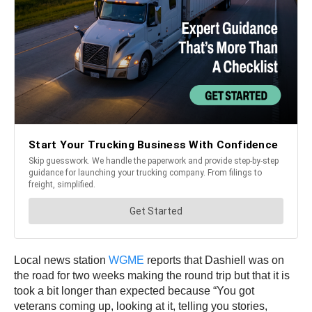
Local news station
WGME
reports that Dashiell was on
the road for two weeks making the round trip but that it is
took a bit longer than expected because “You got
veterans coming up, looking at it, telling you stories,