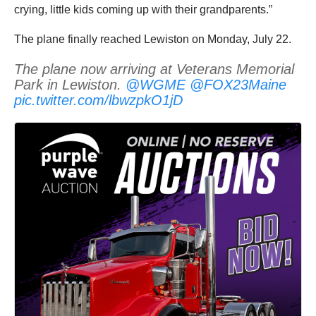
crying, little kids coming up with their grandparents.”
The plane finally reached Lewiston on Monday, July 22.
The plane now arriving at Veterans Memorial
Park in Lewiston.
@WGME
@FOX23Maine
pic.twitter.com/lbwzpkO1jD