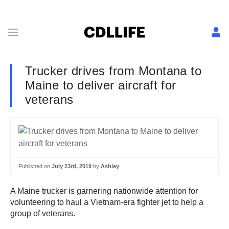
Trucker drives from Montana to
Maine to deliver aircraft for
veterans
Published on
July 23rd, 2019
by
Ashley
A Maine trucker is garnering nationwide attention for
volunteering to haul a Vietnam-era fighter jet to help a
group of veterans.