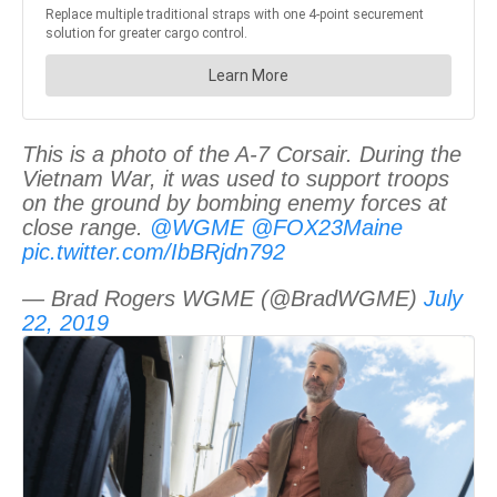
This is a photo of the A-7 Corsair. During the
Vietnam War, it was used to support troops
on the ground by bombing enemy forces at
close range.
@WGME
@FOX23Maine
pic.twitter.com/IbBRjdn792
— Brad Rogers WGME (@BradWGME)
July
22, 2019