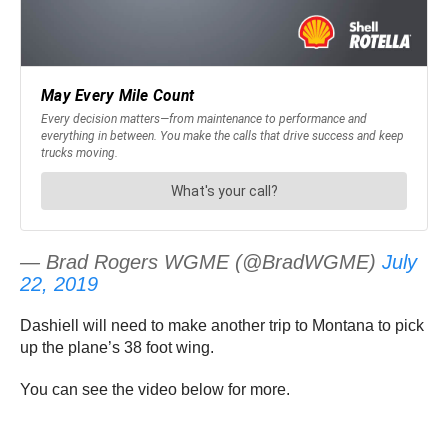
— Brad Rogers WGME (@BradWGME)
July
22, 2019
Dashiell will need to make another trip to Montana to pick
up the plane’s 38 foot wing.
You can see the video below for more.