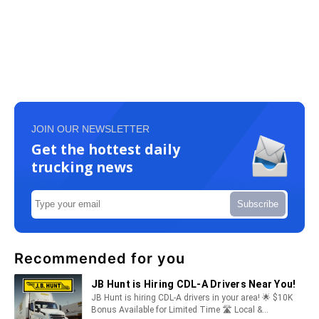
JOIN OUR NEWSLETTER
Get the hottest daily
trucking news