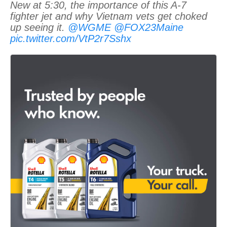
New at 5:30, the importance of this A-7
fighter jet and why Vietnam vets get choked
up seeing it.
@WGME
@FOX23Maine
pic.twitter.com/VtP2r7Sshx