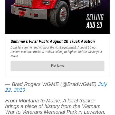
— Brad Rogers WGME (@BradWGME)
July
22, 2019
From Montana to Maine. A local trucker
brings a piece of history from the Vietnam
War to Veterans Memorial Park in Lewiston.