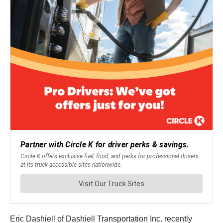
Eric Dashiell of Dashiell Transportation Inc. recently