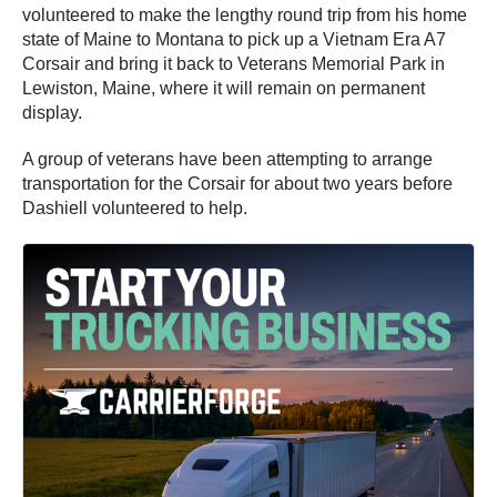
volunteered to make the lengthy round trip from his home
state of Maine to Montana to pick up a Vietnam Era A7
Corsair and bring it back to Veterans Memorial Park in
Lewiston, Maine, where it will remain on permanent
display.
A group of veterans have been attempting to arrange
transportation for the Corsair for about two years before
Dashiell volunteered to help.