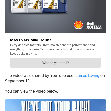
The video was shared by YouTube user
James Ewing
on
September 19.
You can view the video below.