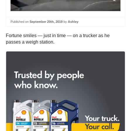
Published on
September 20th, 2019
by
Ashley
Fortune smiles — just in time — on a trucker as he
passes a weigh station.