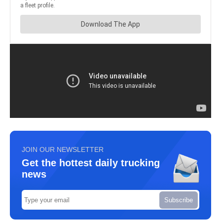
JOIN OUR NEWSLETTER
Get the hottest daily trucking
news