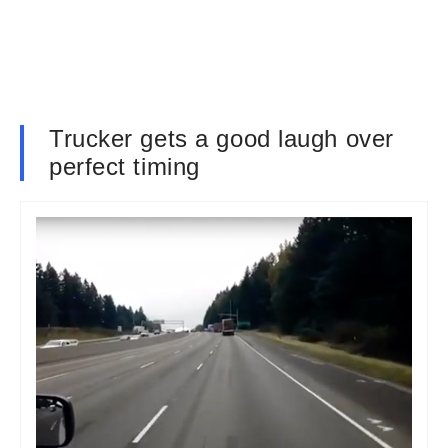
Trucker gets a good laugh over
perfect timing