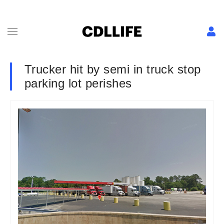
Trucker hit by semi in truck stop
parking lot perishes