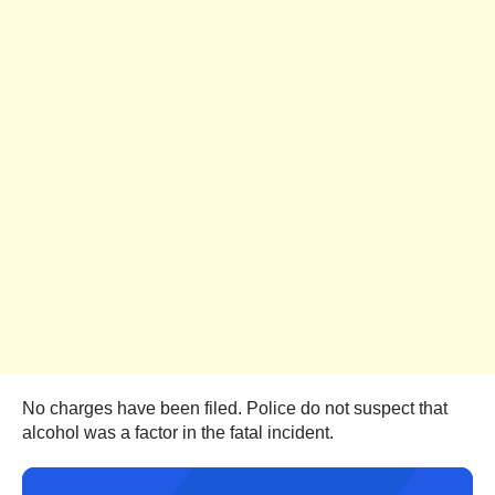
No charges have been filed. Police do not suspect that
alcohol was a factor in the fatal incident.