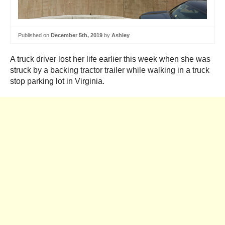
Published on
December 5th, 2019
by
Ashley
A truck driver lost her life earlier this week when she was
struck by a backing tractor trailer while walking in a truck
stop parking lot in Virginia.