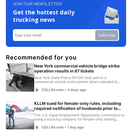
JOIN OUR NEWSLETTER
Get the hottest daily
trucking news