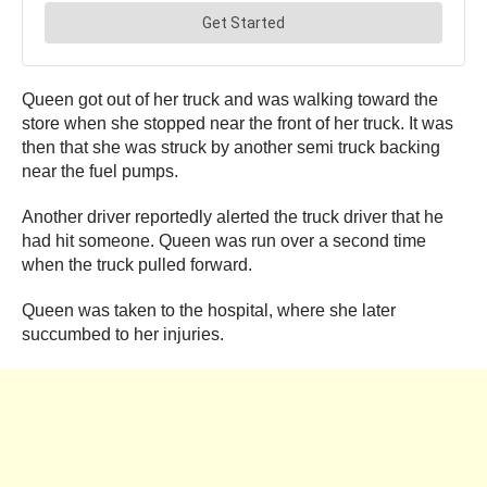
Queen got out of her truck and was walking toward the
store when she stopped near the front of her truck. It was
then that she was struck by another semi truck backing
near the fuel pumps.
Another driver reportedly alerted the truck driver that he
had hit someone. Queen was run over a second time
when the truck pulled forward.
Queen was taken to the hospital, where she later
succumbed to her injuries.