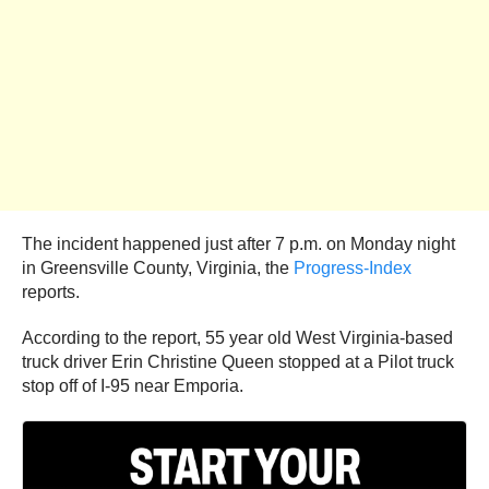
The incident happened just after 7 p.m. on Monday night
in Greensville County, Virginia, the
Progress-Index
reports.
According to the report, 55 year old West Virginia-based
truck driver Erin Christine Queen stopped at a Pilot truck
stop off of I-95 near Emporia.