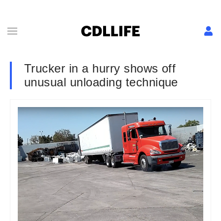
Trucker in a hurry shows off
unusual unloading technique