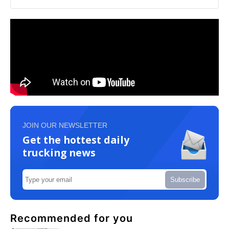
JOIN OUR NEWSLETTER
Get the hottest daily
trucking news