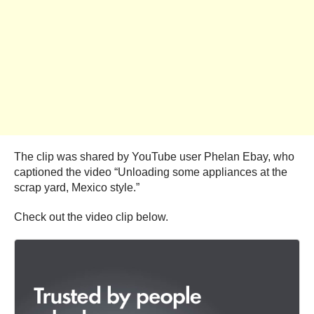
The clip was shared by YouTube user Phelan Ebay, who
captioned the video “Unloading some appliances at the
scrap yard, Mexico style.”
Check out the video clip below.