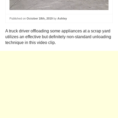
Published on
October 18th, 2019
by
Ashley
A truck driver offloading some appliances at a scrap yard
utilizes an effective but definitely non-standard unloading
technique in this video clip.