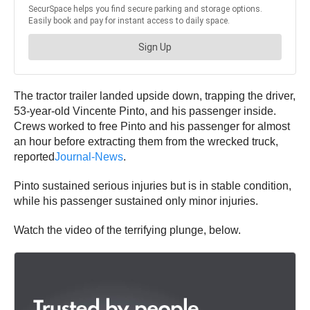
The tractor trailer landed upside down, trapping the driver,
53-year-old Vincente Pinto, and his passenger inside.
Crews worked to free Pinto and his passenger for almost
an hour before extracting them from the wrecked truck,
reported
Journal-News
.
Pinto sustained serious injuries but is in stable condition,
while his passenger sustained only minor injuries.
Watch the video of the terrifying plunge, below.