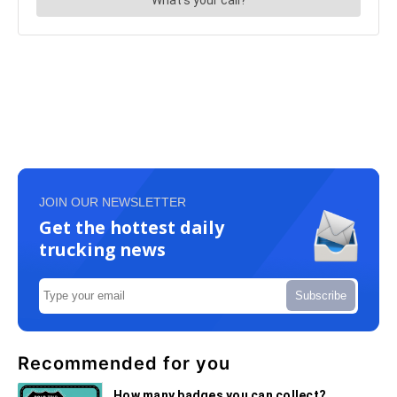
JOIN OUR NEWSLETTER
Get the hottest daily
trucking news