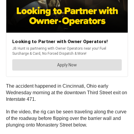
The accident happened in Cincinnati, Ohio early
Wednesday morning at the downtown Third Street exit on
Interstate 471.
In the video, the rig can be seen traveling along the curve
of the roadway before flipping over the barrier wall and
plunging onto Monastery Street below.