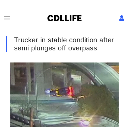
Trucker in stable condition after
semi plunges off overpass