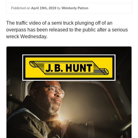
Published on
April 19th, 2019
by
Wimberly Patton
The traffic video of a semi truck plunging off of an
overpass has been released to the public after a serious
wreck Wednesday.