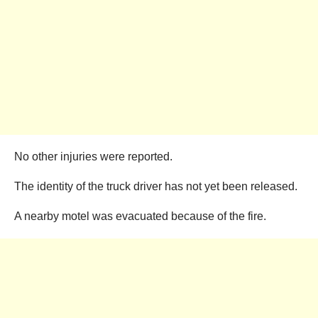
No other injuries were reported.
The identity of the truck driver has not yet been released.
A nearby motel was evacuated because of the fire.