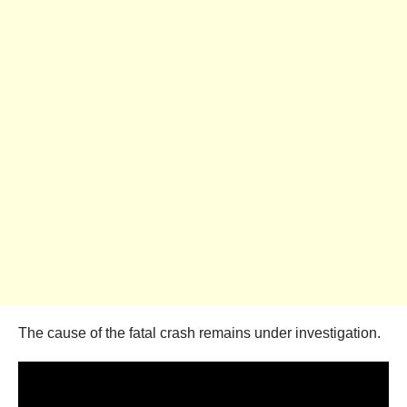
The cause of the fatal crash remains under investigation.