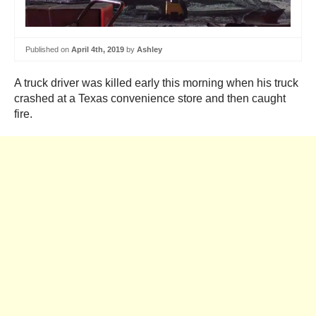
Published on
April 4th, 2019
by
Ashley
A truck driver was killed early this morning when his truck
crashed at a Texas convenience store and then caught
fire.