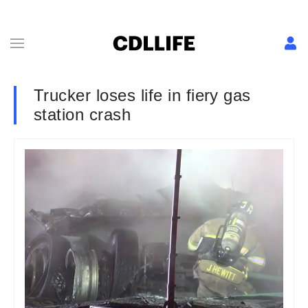
Trucker loses life in fiery gas
station crash