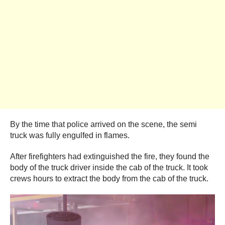
By the time that police arrived on the scene, the semi
truck was fully engulfed in flames.
After firefighters had extinguished the fire, they found the
body of the truck driver inside the cab of the truck. It took
crews hours to extract the body from the cab of the truck.