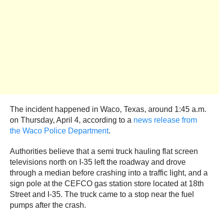
The incident happened in Waco, Texas, around 1:45 a.m.
on Thursday, April 4, according to a
news release from
the Waco Police Department
.
Authorities believe that a semi truck hauling flat screen
televisions north on I-35 left the roadway and drove
through a median before crashing into a traffic light, and a
sign pole at the CEFCO gas station store located at 18th
Street and I-35. The truck came to a stop near the fuel
pumps after the crash.