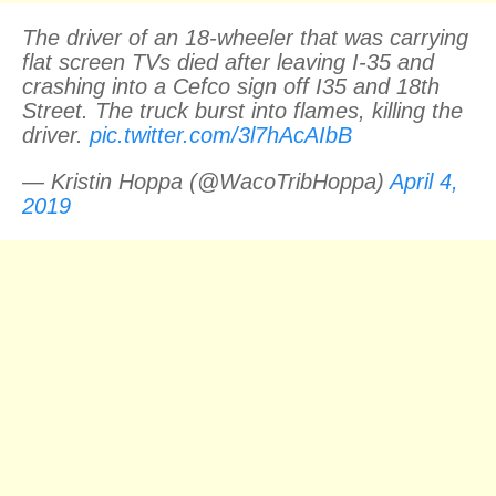
The driver of an 18-wheeler that was carrying
flat screen TVs died after leaving I-35 and
crashing into a Cefco sign off I35 and 18th
Street. The truck burst into flames, killing the
driver.
pic.twitter.com/3l7hAcAIbB
— Kristin Hoppa (@WacoTribHoppa)
April 4,
2019