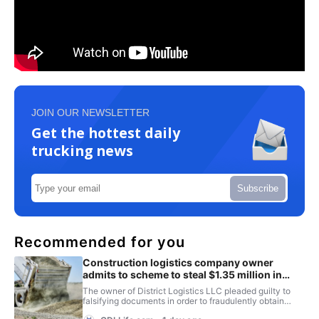
JOIN OUR NEWSLETTER
Get the hottest daily
trucking news