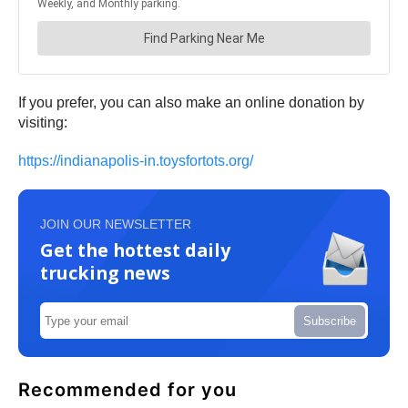
If you prefer, you can also make an online donation by
visiting:
https://indianapolis-in.toysfortots.org/
JOIN OUR NEWSLETTER
Get the hottest daily
trucking news