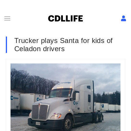
Trucker plays Santa for kids of
Celadon drivers