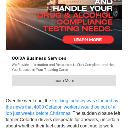
Over the weekend, the
trucking industry was stunned by
the news that 4000 Celadon workers would be out of a
job just weeks before Christmas
. The sudden closure left
former Celadon drivers desperate for answers, uncertain
about whether their fuel cards would continue to work,