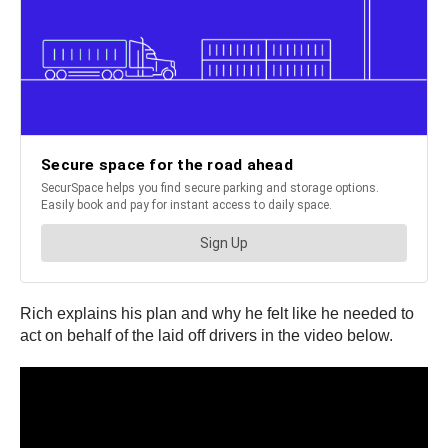
Rich explains his plan and why he felt like he needed to
act on behalf of the laid off drivers in the video below.