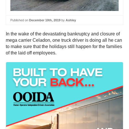
Published on
December 10th, 2019
by
Ashley
In the wake of the devastating bankruptcy and closure of
mega carrier Celadon, one truck driver is doing all he can
to make sure that the holidays still happen for the families
of the laid off employees.