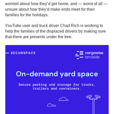
worried about how they’d get home, and — worst of all —
unsure about how they’d make ends meet for their
families for the holidays.
YouTube user and truck driver Chad Rich is working to
help the families of the displaced drivers by making sure
that there are presents under the tree.