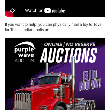
If you want to help, you can physically mail a toy to Toys
for Tots in Indianapolis at: