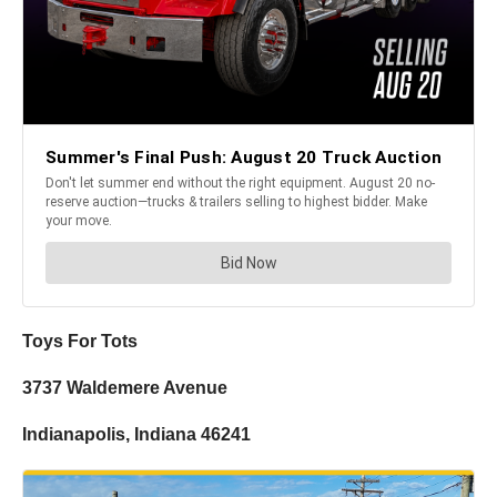
Toys For Tots
3737 Waldemere Avenue
Indianapolis, Indiana 46241