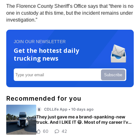
The Florence County Sheriff’s Office says that “there is no
one in custody at this time, but the incident remains under
investigation.”
JOIN OUR NEWSLETTER
Get the hottest daily
trucking news