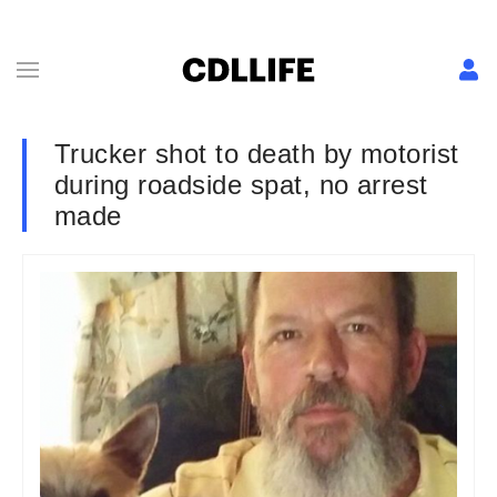
Trucker shot to death by motorist
during roadside spat, no arrest
made