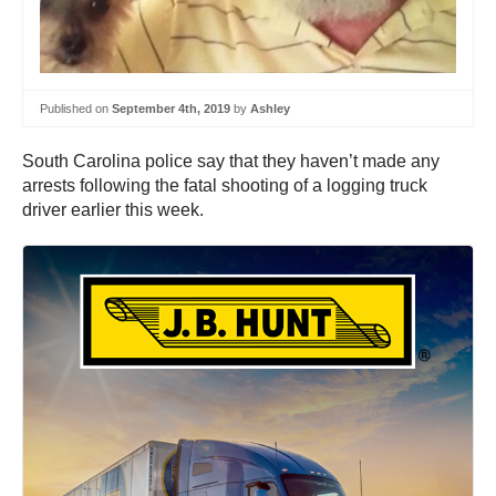
Published on
September 4th, 2019
by
Ashley
South Carolina police say that they haven’t made any
arrests following the fatal shooting of a logging truck
driver earlier this week.