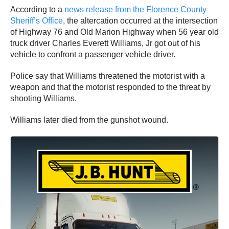
According to a
news release from the Florence County
Sheriff’s Office
, the altercation occurred at the intersection
of Highway 76 and Old Marion Highway when 56 year old
truck driver Charles Everett Williams, Jr got out of his
vehicle to confront a passenger vehicle driver.
Police say that Williams threatened the motorist with a
weapon and that the motorist responded to the threat by
shooting Williams.
Williams later died from the gunshot wound.