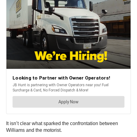
It isn’t clear what sparked the confrontation between
Williams and the motorist.