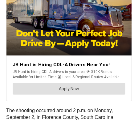
The shooting occurred around 2 p.m. on Monday,
September 2, in Florence County, South Carolina.