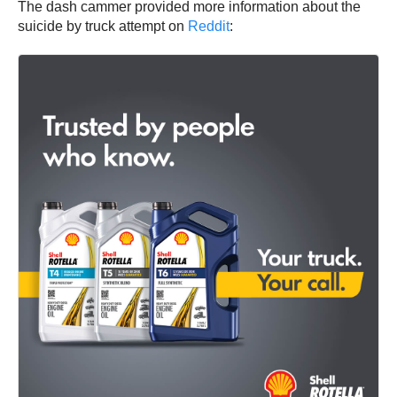
The dash cammer provided more information about the
suicide by truck attempt on
Reddit
: