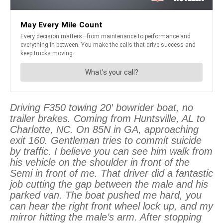
Driving F350 towing 20′ bowrider boat, no
trailer brakes. Coming from Huntsville, AL to
Charlotte, NC. On 85N in GA, approaching
exit 160. Gentleman tries to commit suicide
by traffic. I believe you can see him walk from
his vehicle on the shoulder in front of the
Semi in front of me. That driver did a fantastic
job cutting the gap between the male and his
parked van. The boat pushed me hard, you
can hear the right front wheel lock up, and my
mirror hitting the male’s arm. After stopping