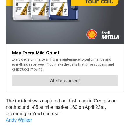
The incident was captured on dash cam in Georgia on
northbound I-85 at mile marker 160 on April 23rd,
according to YouTube user
Andy Walker
.