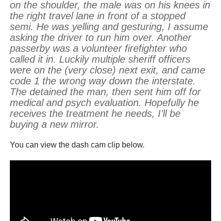
on the shoulder, the male was on his knees in
the right travel lane in front of a stopped
semi. He was yelling and gesturing, I assume
asking the driver to run him over. Another
passerby was a volunteer firefighter who
called it in. Luckily multiple sheriff officers
were on the (very close) next exit, and came
code 1 the wrong way down the interstate.
The detained the man, then sent him off for
medical and psych evaluation. Hopefully he
receives the treatment he needs, I’ll be
buying a new mirror.
You can view the dash cam clip below.