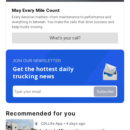
JOIN OUR NEWSLETTER
Get the hottest daily
trucking news