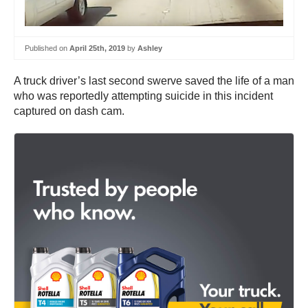
Published on
April 25th, 2019
by
Ashley
A truck driver’s last second swerve saved the life of a man
who was reportedly attempting suicide in this incident
captured on dash cam.