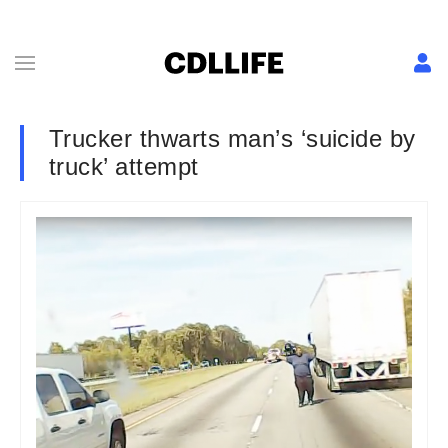
Trucker thwarts man’s ‘suicide by
truck’ attempt