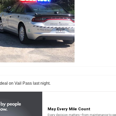
rdeal on Vail Pass last night.