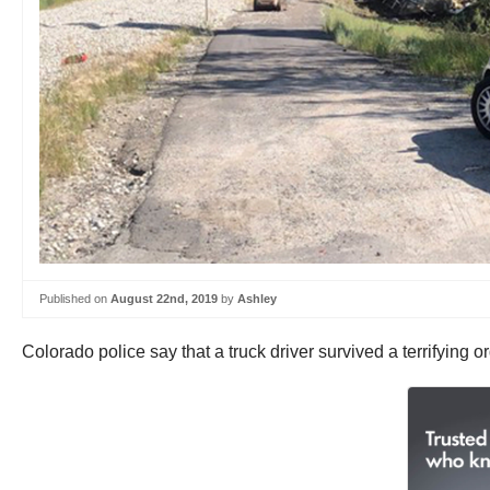
Published on
August 22nd, 2019
by
Ashley
Colorado police say that a truck driver survived a terrifying o