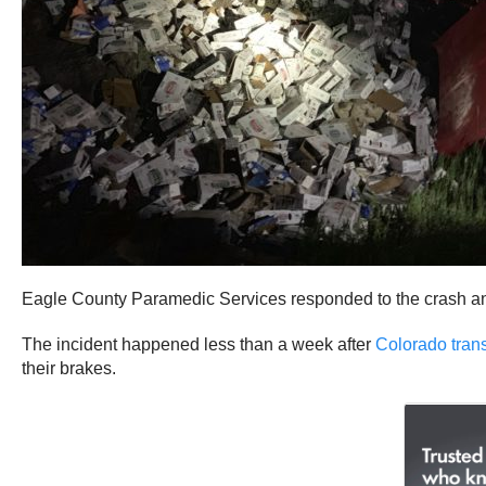
Eagle County Paramedic Services responded to the crash and s
The incident happened less than a week after
Colorado trans
their brakes.