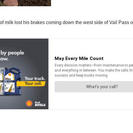
 of milk lost his brakes coming down the west side of Vail Pass 