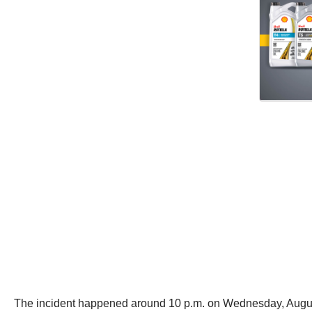
The incident happened around 10 p.m. on Wednesday, August 