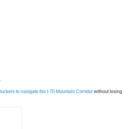
.
ruckers to navigate the I-70 Mountain Corridor
without losing