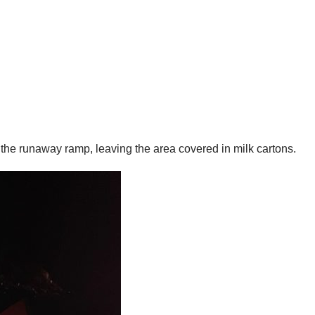
e the runaway ramp, leaving the area covered in milk cartons.