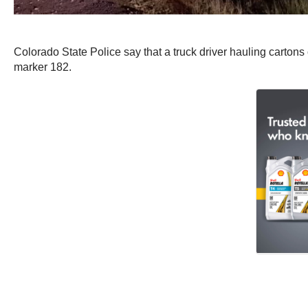
Colorado State Police say that a truck driver hauling cartons
marker 182.