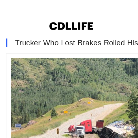
Trucker Who Lost Brakes Rolled H