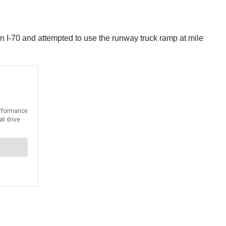
on I-70 and attempted to use the runway truck ramp at mile