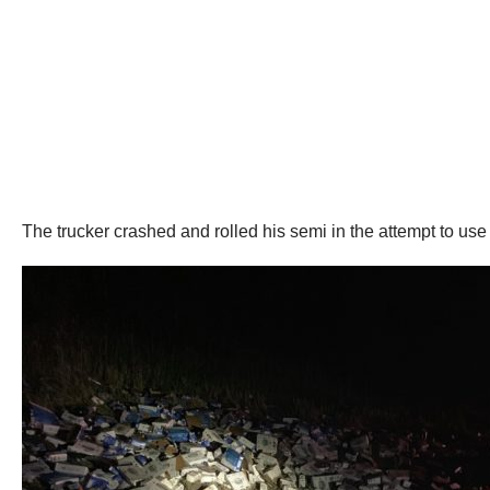
The trucker crashed and rolled his semi in the attempt to us