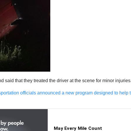
aid that they treated the driver at the scene for minor injuries
portation officials announced a new program designed to help t