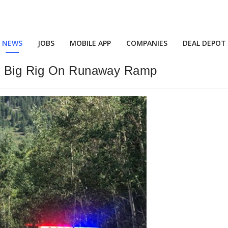
NEWS
JOBS
MOBILE APP
COMPANIES
DEAL DEPOT
is Big Rig On Runaway Ramp