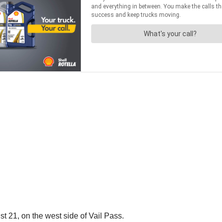
21, on the west side of Vail Pass.