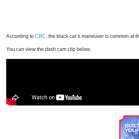
According to
CBC
, the black car’s maneuver is common at tha
You can view the dash cam clip below.