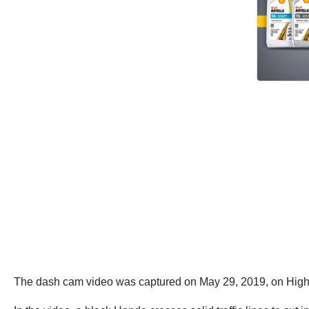
The dash cam video was captured on May 29, 2019, on High