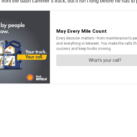
in front the dash cammer’s truck, but it isn’t long before he has t