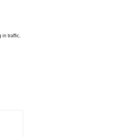
n traffic.