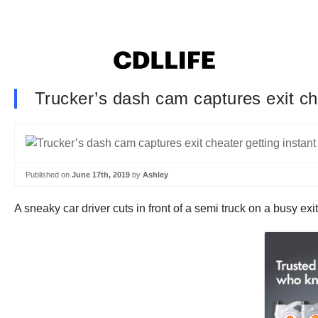
Trucker’s dash cam captures exit che
Published on
June 17th, 2019
by
Ashley
A sneaky car driver cuts in front of a semi truck on a busy exi