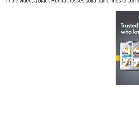
In the video, a black Honda crosses solid traffic lines to cut 