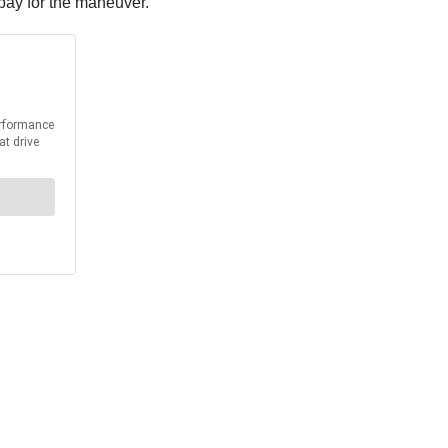
o pay for the maneuver.