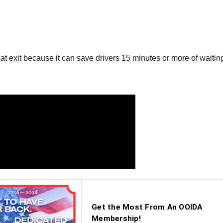
t exit because it can save drivers 15 minutes or more of waiting i