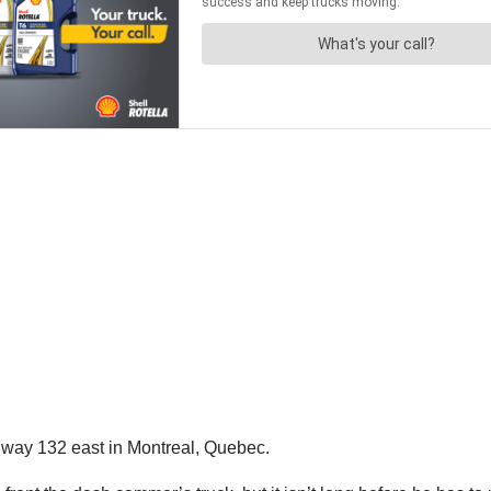
way 132 east in Montreal, Quebec.