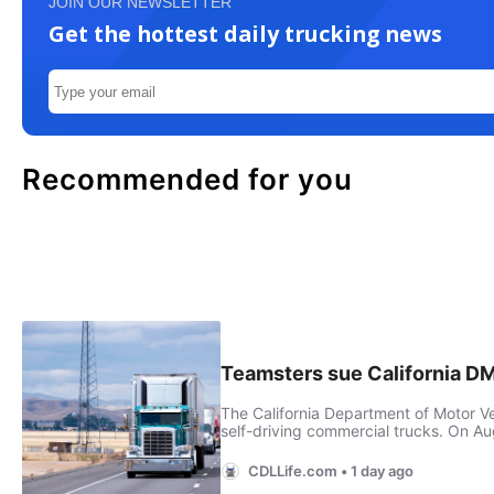
JOIN OUR NEWSLETTER
Get the hottest daily trucking news