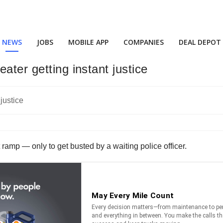
NEWS
JOBS
MOBILE APP
COMPANIES
DEAL DEPOT
ater getting instant justice
t ramp — only to get busted by a waiting police officer.