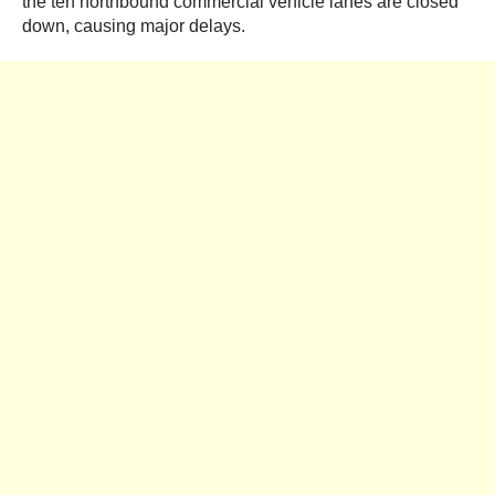
the ten northbound commercial vehicle lanes are closed
down, causing major delays.