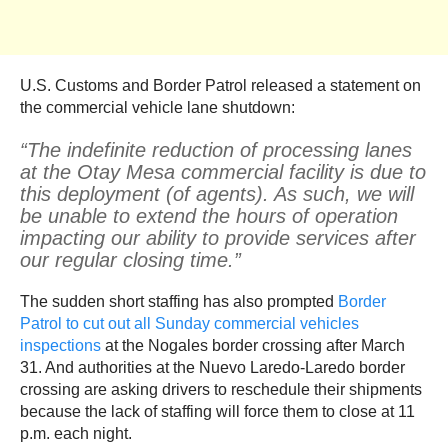
U.S. Customs and Border Patrol released a statement on
the commercial vehicle lane shutdown:
“The indefinite reduction of processing lanes
at the Otay Mesa commercial facility is due to
this deployment (of agents). As such, we will
be unable to extend the hours of operation
impacting our ability to provide services after
our regular closing time.”
The sudden short staffing has also prompted
Border
Patrol to cut out all Sunday commercial vehicles
inspections
at the Nogales border crossing after March
31. And authorities at the Nuevo Laredo-Laredo border
crossing are asking drivers to reschedule their shipments
because the lack of staffing will force them to close at 11
p.m. each night.