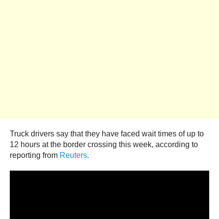
Truck drivers say that they have faced wait times of up to
12 hours at the border crossing this week, according to
reporting from
Reuters
.