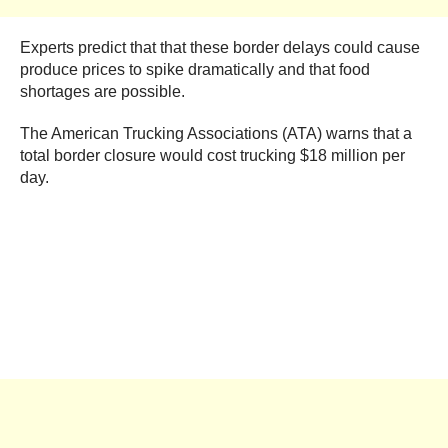
Experts predict that that these border delays could cause
produce prices to spike dramatically and that food
shortages are possible.
The American Trucking Associations (ATA) warns that a
total border closure would cost trucking $18 million per
day.