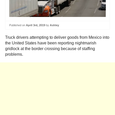
Published on
April 3rd, 2019
by
Ashley
Truck drivers attempting to deliver goods from Mexico into
the United States have been reporting nightmarish
gridlock at the border crossing because of staffing
problems.