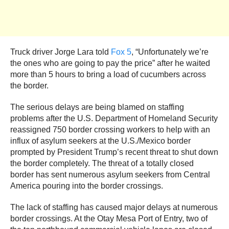
Truck driver Jorge Lara told
Fox 5
, “Unfortunately we’re
the ones who are going to pay the price” after he waited
more than 5 hours to bring a load of cucumbers across
the border.
The serious delays are being blamed on staffing
problems after the U.S. Department of Homeland Security
reassigned 750 border crossing workers to help with an
influx of asylum seekers at the U.S./Mexico border
prompted by President Trump’s recent threat to shut down
the border completely. The threat of a totally closed
border has sent numerous asylum seekers from Central
America pouring into the border crossings.
The lack of staffing has caused major delays at numerous
border crossings. At the Otay Mesa Port of Entry, two of