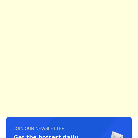
JOIN OUR NEWSLETTER
Get the hottest daily