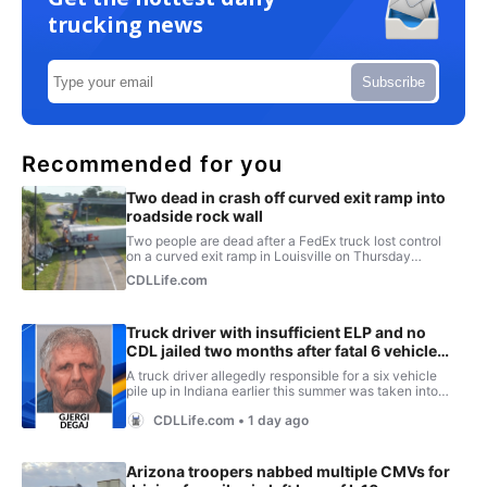
trucking news