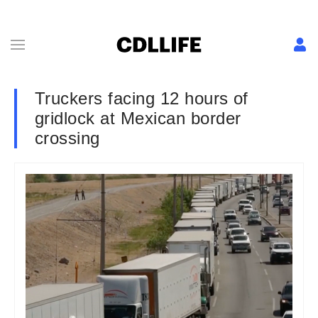
Truckers facing 12 hours of
gridlock at Mexican border
crossing