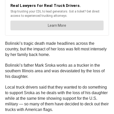
Bolinski’s tragic death made headlines across the
country, but the impact of her loss was felt most intensely
by her family back home.
Bolinski’s father Mark Sroka works as a trucker in the
southern Illinois area and was devastated by the loss of
his daughter.
Local truck drivers said that they wanted to do something
to support Sroka as he deals with the loss of his daughter
while at the same time showing support for the U.S.
military — so many of them have decided to deck out their
trucks with American flags.