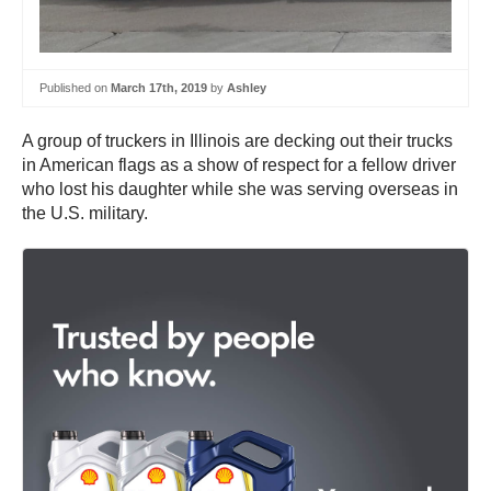
Published on
March 17th, 2019
by
Ashley
A group of truckers in Illinois are decking out their trucks
in American flags as a show of respect for a fellow driver
who lost his daughter while she was serving overseas in
the U.S. military.