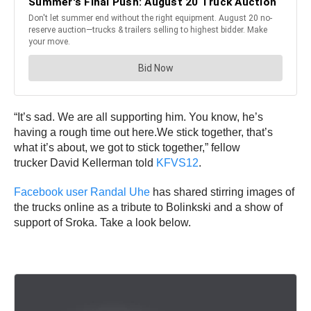
“It’s sad. We are all supporting him. You know, he’s
having a rough time out here.We stick together, that’s
what it’s about, we got to stick together,” fellow
trucker David Kellerman told
KFVS12
.
Facebook user Randal Uhe
has shared stirring images of
the trucks online as a tribute to Bolinkski and a show of
support of Sroka. Take a look below.