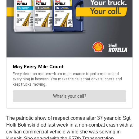
The patriotic show of respect comes after 37 year old Sgt.
Holli Bolinski died last week in a non-combat crash with a
civilian commercial vehicle while she was serving in
Kuwait. She served with the 657th Transportation