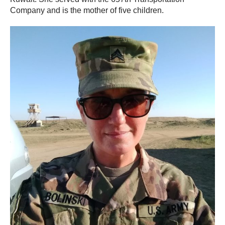
Company and is the mother of five children.