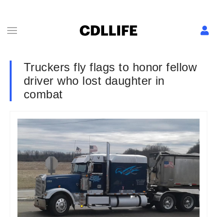
Truckers fly flags to honor fellow
driver who lost daughter in
combat