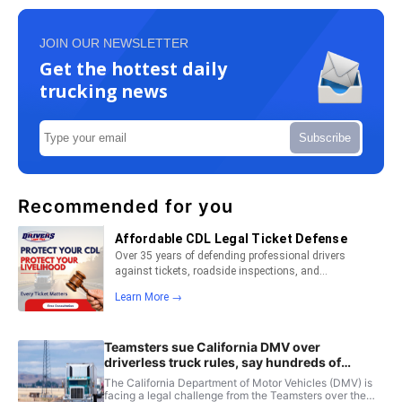
JOIN OUR NEWSLETTER
Get the hottest daily
trucking news