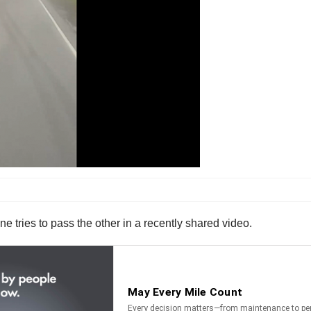
e tries to pass the other in a recently shared video.