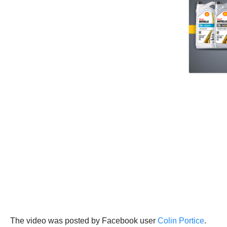
The video was posted by Facebook user
Colin Portice
.