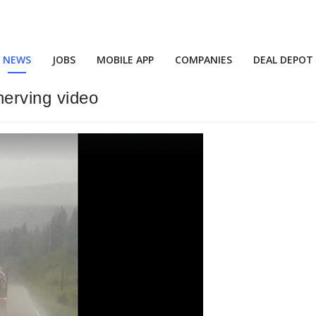
NEWS
JOBS
MOBILE APP
COMPANIES
DEAL DEPOT
erving video