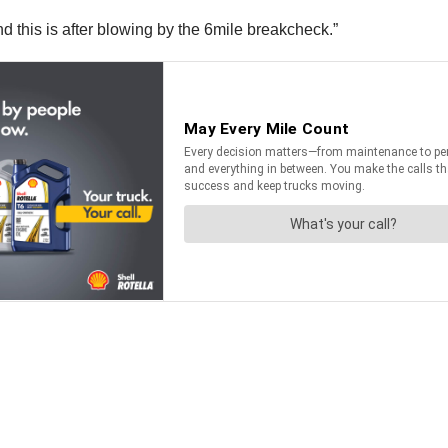
nd this is after blowing by the 6mile breakcheck.”