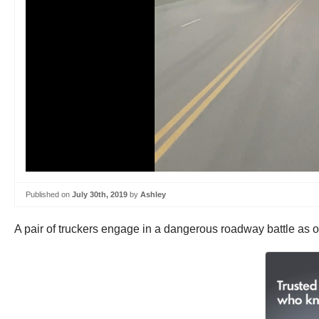
Published on
July 30th, 2019
by
Ashley
A pair of truckers engage in a dangerous roadway battle as on