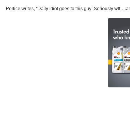
Portice writes, “Daily idiot goes to this guy! Seriously wtf….a