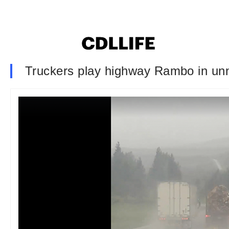
Truckers play highway Rambo in unn