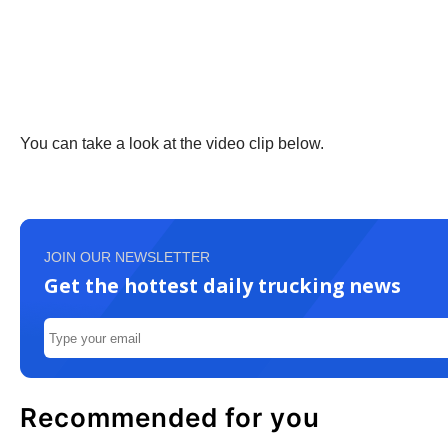
You can take a look at the video clip below.
JOIN OUR NEWSLETTER
Get the hottest daily trucking news