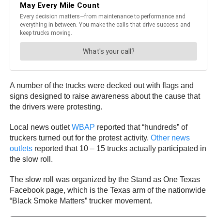
A number of the trucks were decked out with flags and
signs designed to raise awareness about the cause that
the drivers were protesting.
Local news outlet
WBAP
reported that “hundreds” of
truckers turned out for the protest activity.
Other news
outlets
reported that 10 – 15 trucks actually participated in
the slow roll.
The slow roll was organized by the Stand as One Texas
Facebook page, which is the Texas arm of the nationwide
“Black Smoke Matters” trucker movement.