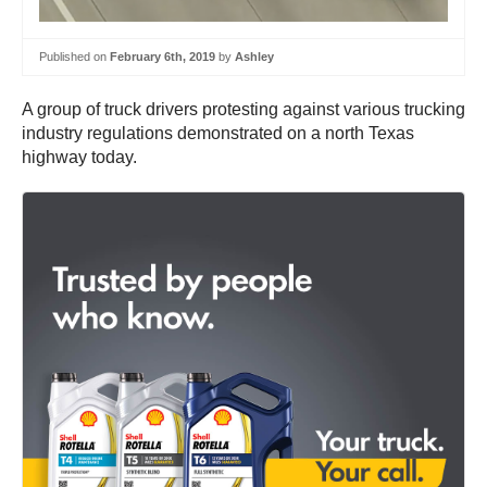
Published on
February 6th, 2019
by
Ashley
A group of truck drivers protesting against various trucking
industry regulations demonstrated on a north Texas
highway today.