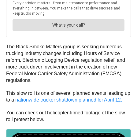
The Black Smoke Matters group is seeking numerous
trucking industry changes including Hours of Service
reform, Electronic Logging Device regulation relief, and
more truck driver involvement in the creation of new
Federal Motor Carrier Safety Administration (FMCSA)
regulations.
This slow roll is one of several planned events leading up
to a
nationwide trucker shutdown planned for April 12.
You can check out helicopter-filmed footage of the slow
roll protest below.