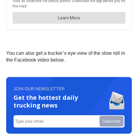
You can also get a trucker’s eye view of the slow roll in
the Facebook video below.
JOIN OUR NEWSLETTER
Get the hottest daily
trucking news