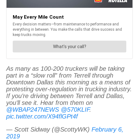
As many as 100-200 truckers will be taking
part in a “slow roll” from Terrell through
Downtown Dallas this morning as a means of
protesting over-regulation in trucking industry.
If you’re driving between Terrell and Dallas,
you’ll see it. Hear from them on
@WBAP247NEWS
@570KLIF
.
pic.twitter.com/X94flGPt4f
— Scott Sidway (@ScottyWK)
February 6,
2019