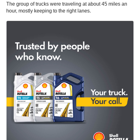
The group of trucks were traveling at about 45 miles an
hour, mostly keeping to the right lanes.