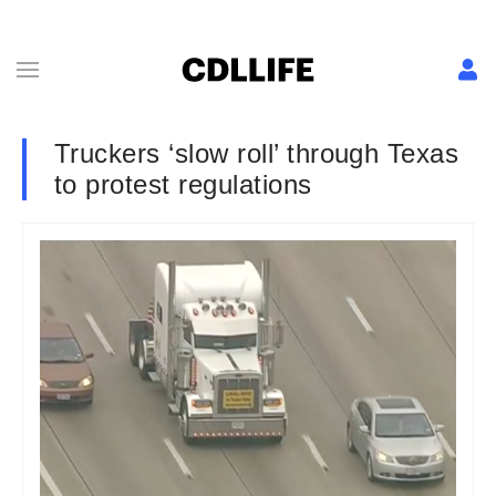
Truckers ‘slow roll’ through Texas
to protest regulations