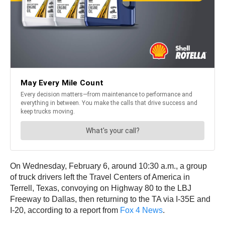
On Wednesday, February 6, around 10:30 a.m., a group
of truck drivers left the Travel Centers of America in
Terrell, Texas, convoying on Highway 80 to the LBJ
Freeway to Dallas, then returning to the TA via I-35E and
I-20, according to a report from
Fox 4 News
.