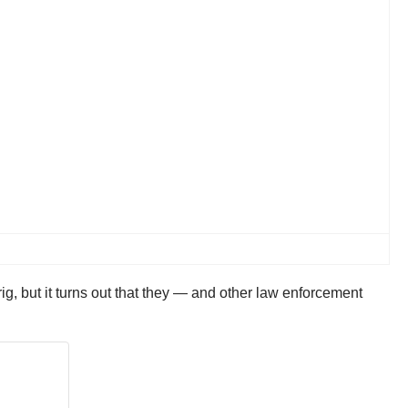
rig, but it turns out that they — and other law enforcement