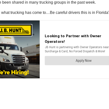
ave been shared in many trucking groups in the past week.
what trucking has come to…Be careful drivers this is in Florida