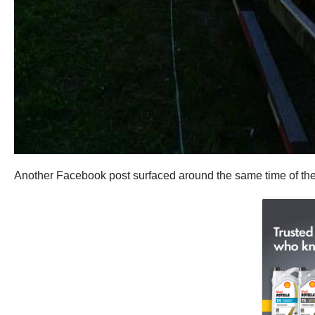
Another Facebook post surfaced around the same time of the 