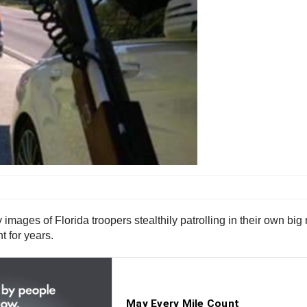
mages of Florida troopers stealthily patrolling in their own big 
t for years.