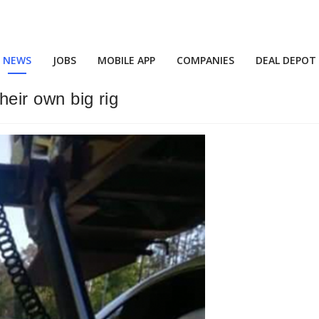
NEWS
JOBS
MOBILE APP
COMPANIES
DEAL DEPOT
their own big rig