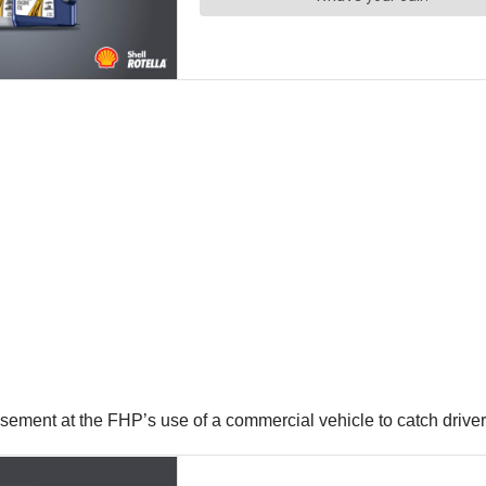
ment at the FHP’s use of a commercial vehicle to catch driver