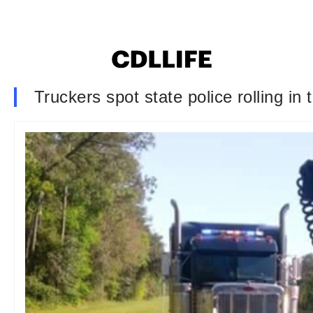
Truckers spot state police rolling in 