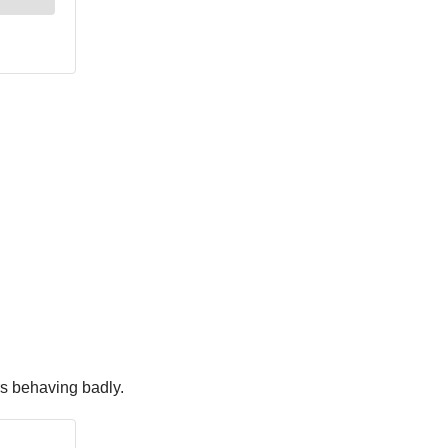
s behaving badly.