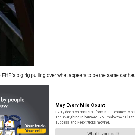
FHP’s big rig pulling over what appears to be the same car hau