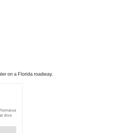
ler on a Florida roadway.