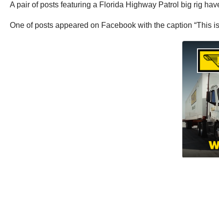
A pair of posts featuring a Florida Highway Patrol big rig h
One of posts appeared on Facebook with the caption “This is 