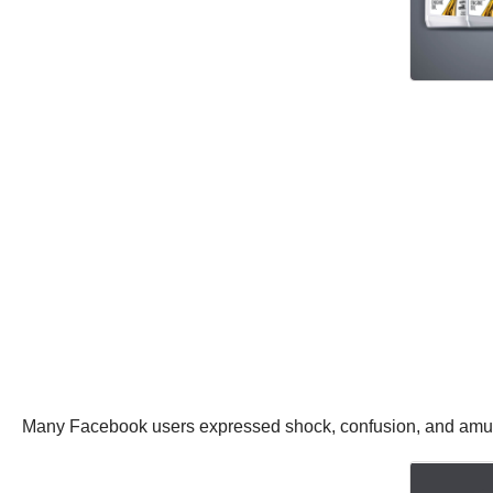
Many Facebook users expressed shock, confusion, and amuse