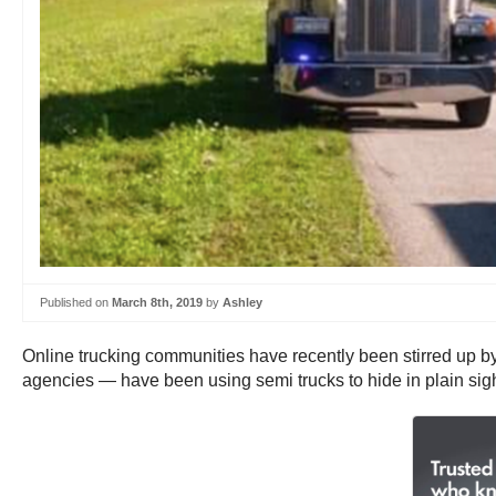
Published on
March 8th, 2019
by
Ashley
Online trucking communities have recently been stirred up by i
agencies — have been using semi trucks to hide in plain sigh