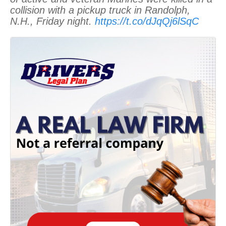
collision with a pickup truck in Randolph,
N.H., Friday night.
https://t.co/dJqQj6lSqC