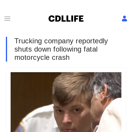
Trucking company reportedly
shuts down following fatal
motorcycle crash