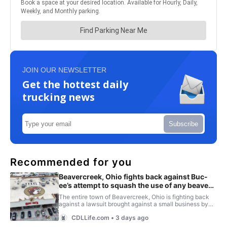
JOIN OUR NEWSLETTER
Get the hottest daily
trucking news