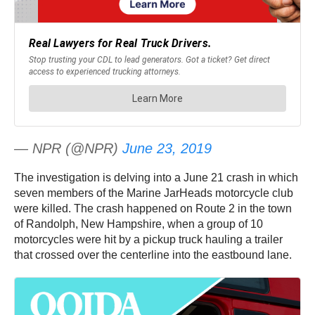
— NPR (@NPR)
June 23, 2019
The investigation is delving into a June 21 crash in which
seven members of the Marine JarHeads motorcycle club
were killed. The crash happened on Route 2 in the town
of Randolph, New Hampshire, when a group of 10
motorcycles were hit by a pickup truck hauling a trailer
that crossed over the centerline into the eastbound lane.