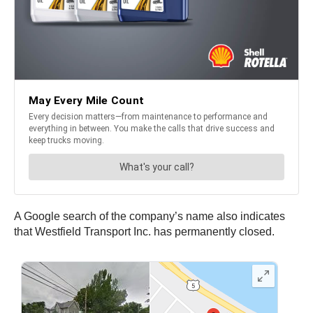
A Google search of the company’s name also indicates
that Westfield Transport Inc. has permanently closed.