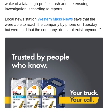
wake of a fatal high-profile crash and the ensuing
investigation, according to reports.
Local news station
Western Mass News
says that the
were able to reach the company by phone on Tuesday
but were told that the company “does not exist anymore.”