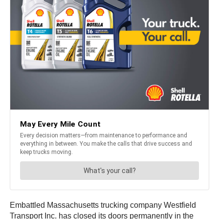
Embattled Massachusetts trucking company Westfield
Transport Inc. has closed its doors permanently in the