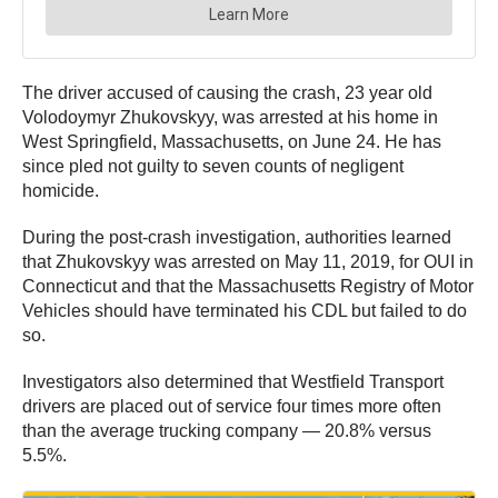
The driver accused of causing the crash, 23 year old
Volodoymyr Zhukovskyy, was arrested at his home in
West Springfield, Massachusetts, on June 24. He has
since pled not guilty to seven counts of negligent
homicide.
During the post-crash investigation, authorities learned
that Zhukovskyy was arrested on May 11, 2019, for OUI in
Connecticut and that the Massachusetts Registry of Motor
Vehicles should have terminated his CDL but failed to do
so.
Investigators also determined that Westfield Transport
drivers are placed out of service four times more often
than the average trucking company — 20.8% versus
5.5%.