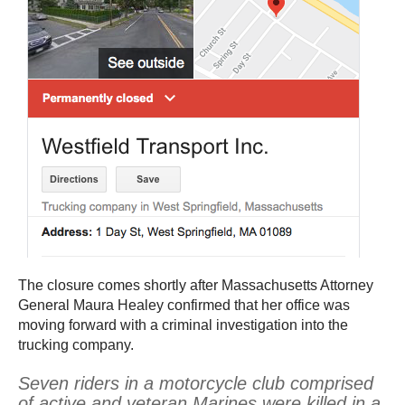
The closure comes shortly after Massachusetts Attorney
General Maura Healey confirmed that her office was
moving forward with a criminal investigation into the
trucking company.
Seven riders in a motorcycle club comprised
of active and veteran Marines were killed in a