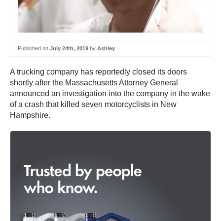
Published on
July 24th, 2019
by
Ashley
A trucking company has reportedly closed its doors
shortly after the Massachusetts Attorney General
announced an investigation into the company in the wake
of a crash that killed seven motorcyclists in New
Hampshire.