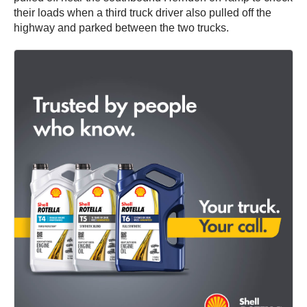
their loads when a third truck driver also pulled off the
highway and parked between the two trucks.