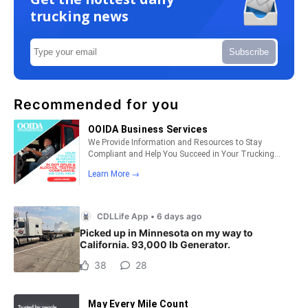
trucking news