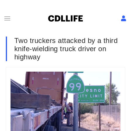
Two truckers attacked by a third
knife-wielding truck driver on
highway