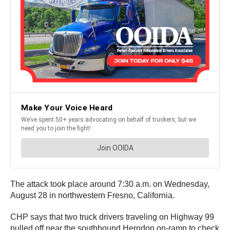
The attack took place around 7:30 a.m. on Wednesday,
August 28 in northwestern Fresno, California.
CHP says that two truck drivers traveling on Highway 99
pulled off near the southbound Herndon on-ramp to check