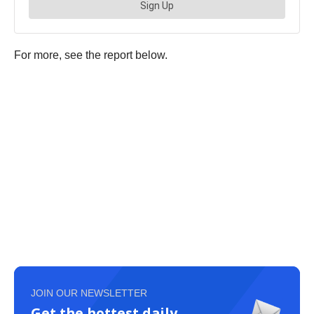
For more, see the report below.
JOIN OUR NEWSLETTER
Get the hottest daily