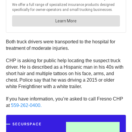
Both truck drivers were transported to the hospital for
treatment of moderate injuries.
CHP is asking for public help locating the suspect truck
driver. He is described as a Hispanic man in his 40s with
short hair and multiple tattoos on his face, arms, and
chest. Police say that he was driving a 2015 or older
white Freightliner with a white trailer.
If you have information, you’re asked to call Fresno CHP
at
559-262-0400.