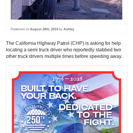
Published on
August 28th, 2019
by
Ashley
The California Highway Patrol (CHP) is asking for help
locating a semi truck driver who reportedly stabbed two
other truck drivers multiple times before speeding away.