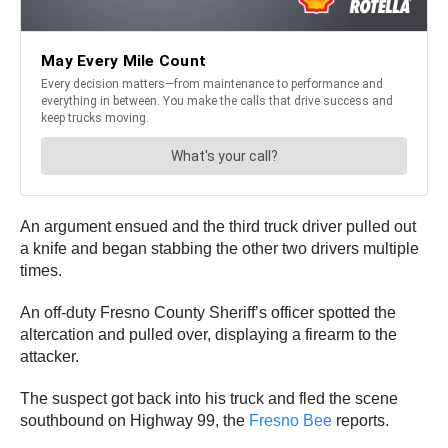
An argument ensued and the third truck driver pulled out
a knife and began stabbing the other two drivers multiple
times.
An off-duty Fresno County Sheriff’s officer spotted the
altercation and pulled over, displaying a firearm to the
attacker.
The suspect got back into his truck and fled the scene
southbound on Highway 99, the
Fresno Bee
reports.