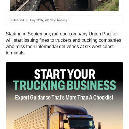
Published on
July 12th, 2019
by
Ashley
Starting in September, railroad company Union Pacific
will start issuing fines to truckers and trucking companies
who miss their intermodal deliveries at six west coast
terminals.