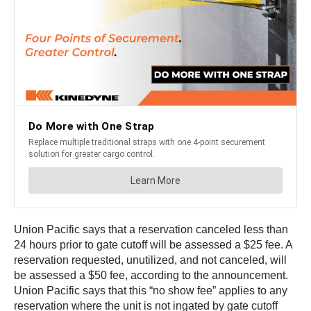
Union Pacific says that a reservation canceled less than
24 hours prior to gate cutoff will be assessed a $25 fee. A
reservation requested, unutilized, and not canceled, will
be assessed a $50 fee, according to the announcement.
Union Pacific says that this “no show fee” applies to any
reservation where the unit is not ingated by gate cutoff