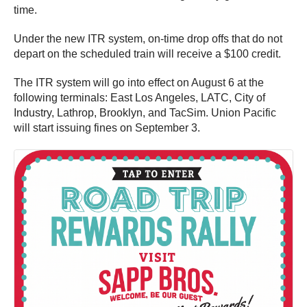
time.
Under the new ITR system, on-time drop offs that do not
depart on the scheduled train will receive a $100 credit.
The ITR system will go into effect on August 6 at the
following terminals: East Los Angeles, LATC, City of
Industry, Lathrop, Brooklyn, and TacSim. Union Pacific
will start issuing fines on September 3.