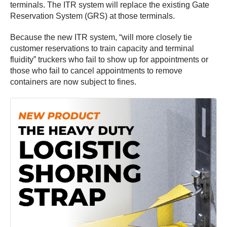
terminals. The ITR system will replace the existing Gate
Reservation System (GRS) at those terminals.
Because the new ITR system, “will more closely tie
customer reservations to train capacity and terminal
fluidity” truckers who fail to show up for appointments or
those who fail to cancel appointments to remove
containers are now subject to fines.