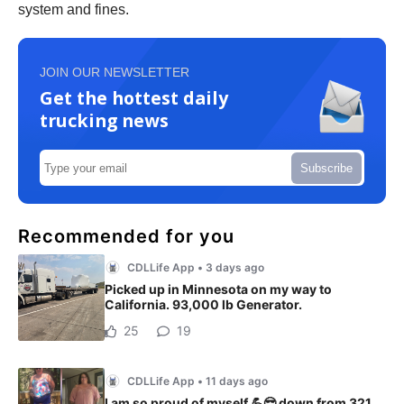
system and fines.
JOIN OUR NEWSLETTER
Get the hottest daily
trucking news