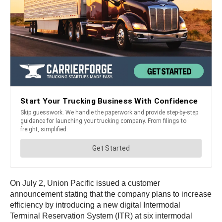
On July 2, Union Pacific issued a customer
announcement stating that the company plans to increase
efficiency by introducing a new digital Intermodal
Terminal Reservation System (ITR) at six intermodal