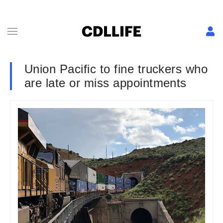
Union Pacific to fine truckers who
are late or miss appointments