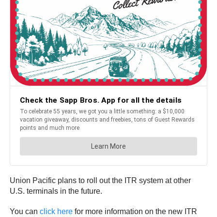
Union Pacific plans to roll out the ITR system at other
U.S. terminals in the future.
You can
click here
for more information on the new ITR