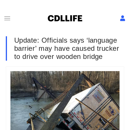
Update: Officials says ‘language
barrier’ may have caused trucker
to drive over wooden bridge