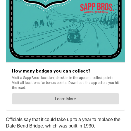
Officials say that it could take up to a year to replace the
Dale Bend Bridge, which was built in 1930.