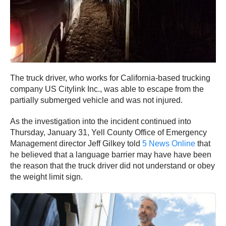
The truck driver, who works for California-based trucking
company US Citylink Inc., was able to escape from the
partially submerged vehicle and was not injured.
As the investigation into the incident continued into
Thursday, January 31, Yell County Office of Emergency
Management director Jeff Gilkey told
5 News Online
that
he believed that a language barrier may have have been
the reason that the truck driver did not understand or obey
the weight limit sign.