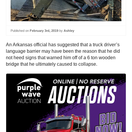
Published on
February 3rd, 2019
by
Ashley
An Arkansas official has suggested that a truck driver’s
language barrier may have been the reason that he did
not heed signs that warned him off of a 6 ton wooden
bridge that he ultimately caused to collapse.