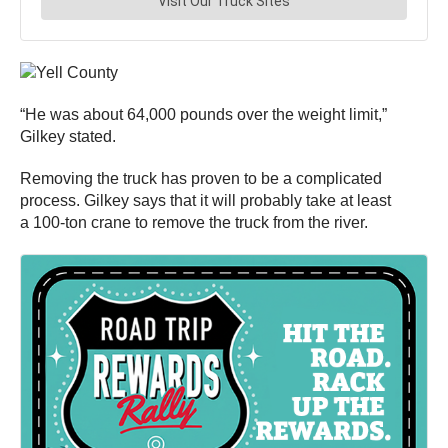
“He was about 64,000 pounds over the weight limit,”
Gilkey stated.
Removing the truck has proven to be a complicated
process. Gilkey says that it will probably take at least
a 100-ton crane to remove the truck from the river.