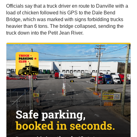
Officials say that a truck driver en route to Danville with a
load of chicken followed his GPS to the Dale Bend
Bridge, which was marked with signs forbidding trucks
heavier than 6 tons. The bridge collapsed, sending the
truck down into the Petit Jean River.