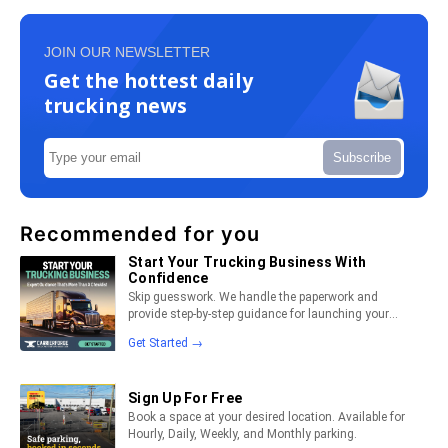
JOIN OUR NEWSLETTER
Get the hottest daily
trucking news