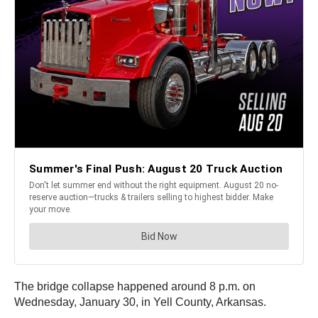
The bridge collapse happened around 8 p.m. on
Wednesday, January 30, in Yell County, Arkansas.