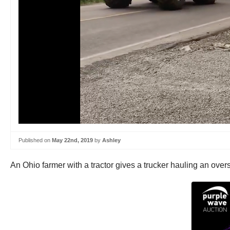
Published on
May 22nd, 2019
by
Ashley
An Ohio farmer with a tractor gives a trucker hauling an oversi