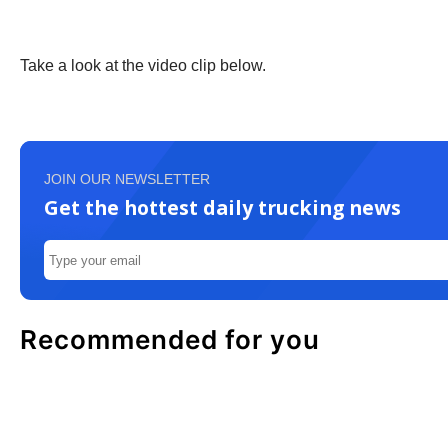
Take a look at the video clip below.
JOIN OUR NEWSLETTER
Get the hottest daily trucking news