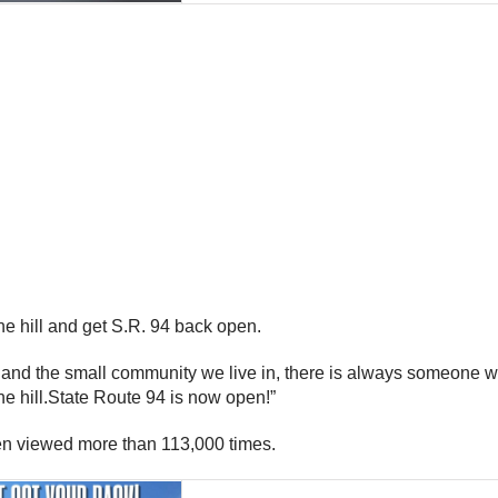
the hill and get S.R. 94 back open.
 and the small community we live in, there is always someone wil
the hill.State Route 94 is now open!”
been viewed more than 113,000 times.