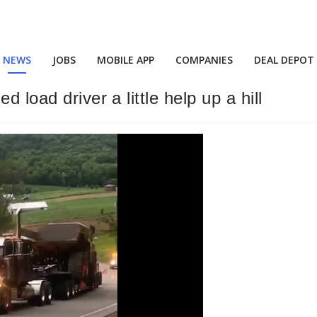
NEWS
JOBS
MOBILE APP
COMPANIES
DEAL DEPOT
 load driver a little help up a hill