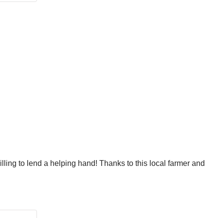
ling to lend a helping hand! Thanks to this local farmer and