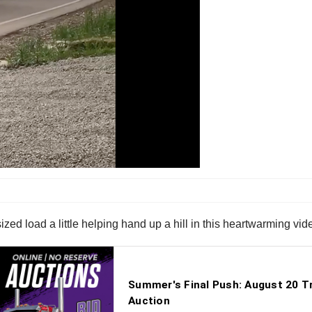
zed load a little helping hand up a hill in this heartwarming vide