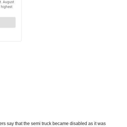
ers say that the semi truck became disabled as it was