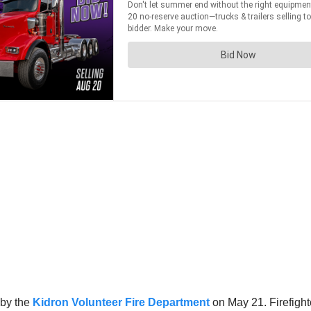
 by the
Kidron Volunteer Fire Department
on May 21. Firefight