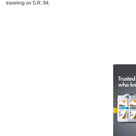
traveling on S.R. 94.