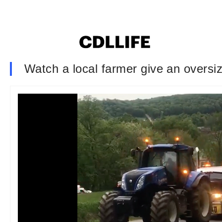
Watch a local farmer give an oversized