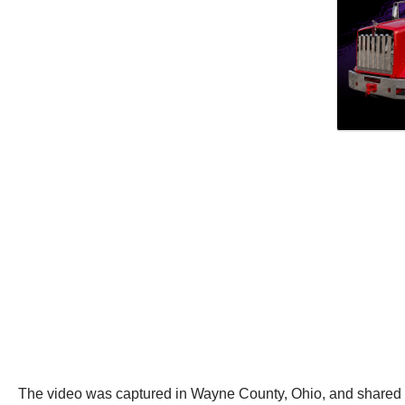
The video was captured in Wayne County, Ohio, and shared