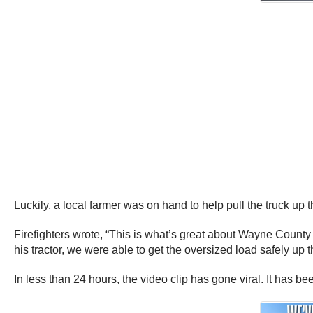
Luckily, a local farmer was on hand to help pull the truck up 
Firefighters wrote, “This is what’s great about Wayne County
his tractor, we were able to get the oversized load safely up 
In less than 24 hours, the video clip has gone viral. It has 