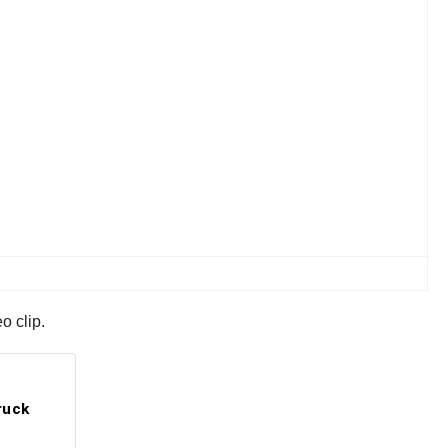
o clip.