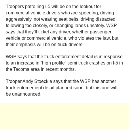
Troopers patrolling I-5 will be on the lookout for
commercial vehicle drivers who are speeding, driving
aggressively, not wearing seat belts, driving distracted,
following too closely, or changing lanes unsafely. WSP
says that they’ll ticket any driver, whether passenger
vehicle or commercial vehicle, who violates the law, but
their emphasis will be on truck drivers.
WSP says that the truck enforcement detail is in response
to an increase in “high profile” semi truck crashes on I-5 in
the Tacoma area in recent months.
Trooper Andy Stoeckle says that the WSP has another
truck enforcement detail planned soon, but this one will
be unannounced.