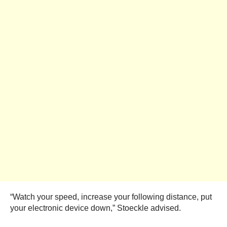
“Watch your speed, increase your following distance, put
your electronic device down,” Stoeckle advised.