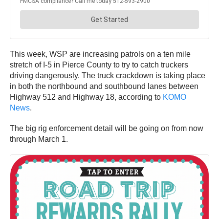
This week, WSP are increasing patrols on a ten mile
stretch of I-5 in Pierce County to try to catch truckers
driving dangerously. The truck crackdown is taking place
in both the northbound and southbound lanes between
Highway 512 and Highway 18, according to
KOMO
News
.
The big rig enforcement detail will be going on from now
through March 1.