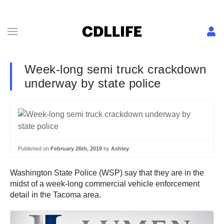
Week-long semi truck crackdown
underway by state police
Published on
February 26th, 2019
by
Ashley
Washington State Police (WSP) say that they are in the
midst of a week-long commercial vehicle enforcement
detail in the Tacoma area.