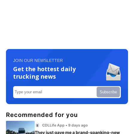
JOIN OUR NEWSLETTER
Get the hottest daily
trucking news