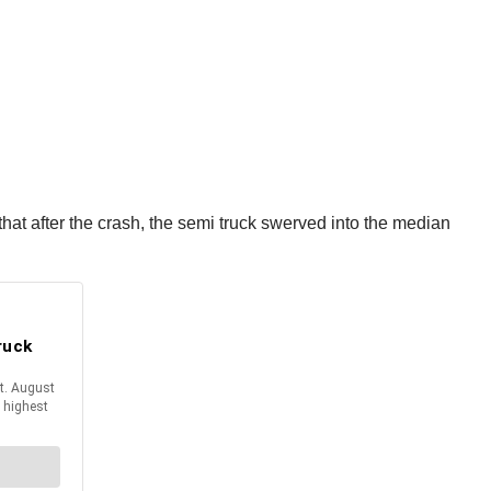
 that after the crash, the semi truck swerved into the median