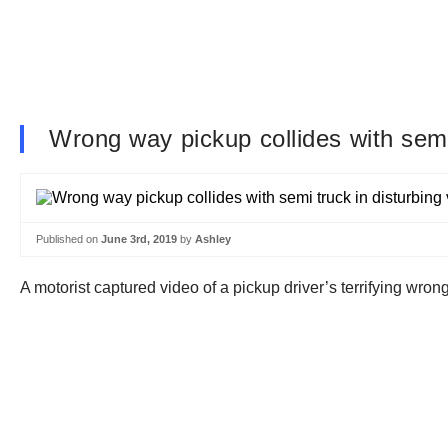
Wrong way pickup collides with semi 
Published on
June 3rd, 2019
by
Ashley
A motorist captured video of a pickup driver’s terrifying wrong