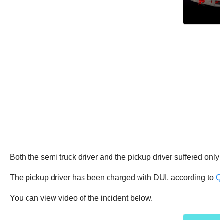
Both the semi truck driver and the pickup driver suffered only
The pickup driver has been charged with DUI, according to
Q
You can view video of the incident below.