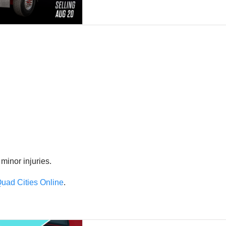
 minor injuries.
uad Cities Online
.