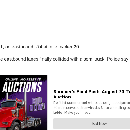
1, on eastbound I-74 at mile marker 20.
the eastbound lanes finally collided with a semi truck. Police say