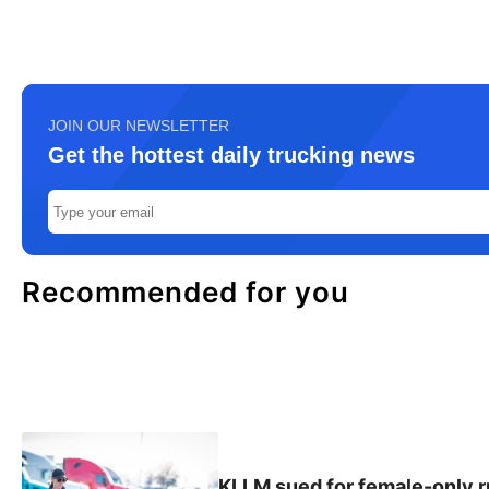
JOIN OUR NEWSLETTER
Get the hottest daily trucking news