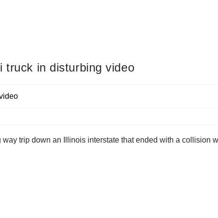
truck in disturbing video
 way trip down an Illinois interstate that ended with a collision w