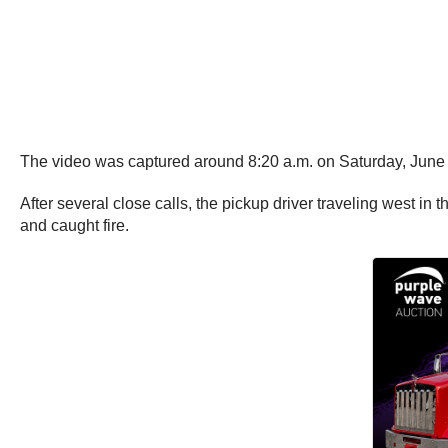
The video was captured around 8:20 a.m. on Saturday, June 
After several close calls, the pickup driver traveling west in 
and caught fire.