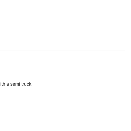
ith a semi truck.