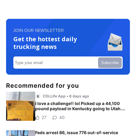
JOIN OUR NEWSLETTER
Get the hottest daily
trucking news