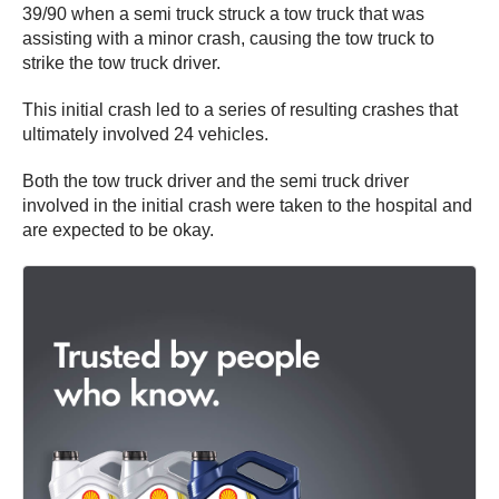
39/90 when a semi truck struck a tow truck that was
assisting with a minor crash, causing the tow truck to
strike the tow truck driver.
This initial crash led to a series of resulting crashes that
ultimately involved 24 vehicles.
Both the tow truck driver and the semi truck driver
involved in the initial crash were taken to the hospital and
are expected to be okay.