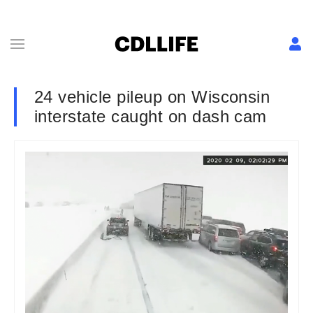
24 vehicle pileup on Wisconsin
interstate caught on dash cam