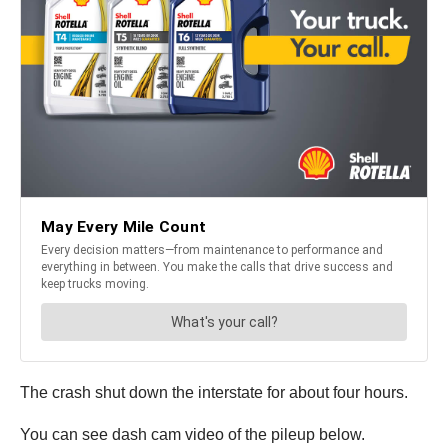
The crash shut down the interstate for about four hours.
You can see dash cam video of the pileup below.