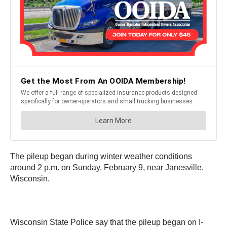
The pileup began during winter weather conditions
around 2 p.m. on Sunday, February 9, near Janesville,
Wisconsin.
Wisconsin State Police say that the pileup began on I-