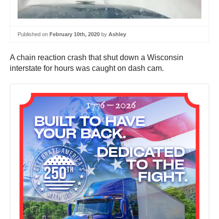
Published on
February 10th, 2020
by
Ashley
A chain reaction crash that shut down a Wisconsin
interstate for hours was caught on dash cam.