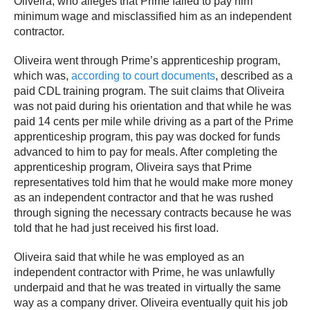
Oliveira, who alleges that Prime failed to pay him
minimum wage and misclassified him as an independent
contractor.
Oliveira went through Prime’s apprenticeship program,
which was,
according to court documents
, described as a
paid CDL training program. The suit claims that Oliveira
was not paid during his orientation and that while he was
paid 14 cents per mile while driving as a part of the Prime
apprenticeship program, this pay was docked for funds
advanced to him to pay for meals. After completing the
apprenticeship program, Oliveira says that Prime
representatives told him that he would make more money
as an independent contractor and that he was rushed
through signing the necessary contracts because he was
told that he had just received his first load.
Oliveira said that while he was employed as an
independent contractor with Prime, he was unlawfully
underpaid and that he was treated in virtually the same
way as a company driver. Oliveira eventually quit his job