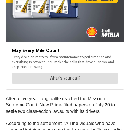
After a five-year-long battle reached the Missouri
Supreme Court, New Prime filed papers on July 20 to
settle two class-action lawsuits with its drivers.
According to the settlement, “All individuals who have
attended training to become truck drivers for Prime and/or