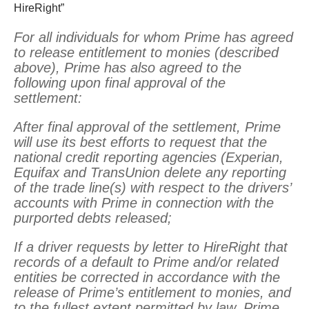
HireRight”
For all individuals for whom Prime has agreed
to release entitlement to monies (described
above), Prime has also agreed to the
following upon final approval of the
settlement:
After final approval of the settlement, Prime
will use its best efforts to request that the
national credit reporting agencies (Experian,
Equifax and TransUnion delete any reporting
of the trade line(s) with respect to the drivers’
accounts with Prime in connection with the
purported debts released;
If a driver requests by letter to HireRight that
records of a default to Prime and/or related
entities be corrected in accordance with the
release of Prime’s entitlement to monies, and
to the fullest extent permitted by law, Prime