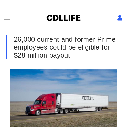
26,000 current and former Prime
employees could be eligible for
$28 million payout