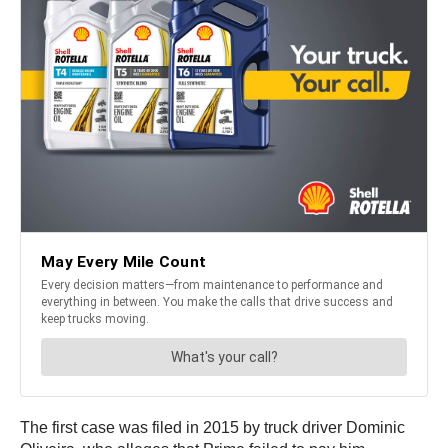
The first case was filed in 2015 by truck driver Dominic