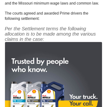
and the Missouri minimum wage laws and common law.
The courts agreed and awarded Prime drivers the
following settlement:
Per the Settlement terms the following
allocation is to be made among the various
claims in the case: