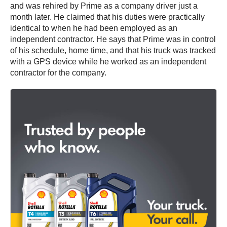
and was rehired by Prime as a company driver just a
month later. He claimed that his duties were practically
identical to when he had been employed as an
independent contractor. He says that Prime was in control
of his schedule, home time, and that his truck was tracked
with a GPS device while he worked as an independent
contractor for the company.