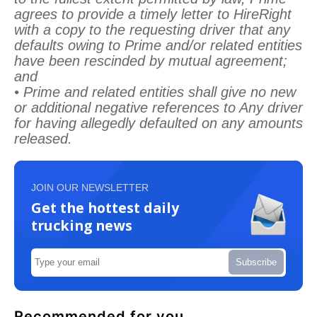
agrees to provide a timely letter to HireRight
with a copy to the requesting driver that any
defaults owing to Prime and/or related entities
have been rescinded by mutual agreement;
and
• Prime and related entities shall give no new
or additional negative references to Any driver
for having allegedly defaulted on any amounts
released.
JOIN OUR NEWSLETTER
Get the hottest daily
trucking news