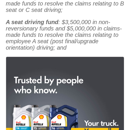
made funds to resolve the claims relating to B
seat or C seat driving;
A seat driving fund
: $3,500,000 in non-
reversionary funds and $5,000,000 in claims-
made funds to resolve the claims relating to
employee A seat (post final/upgrade
orientation) driving; and