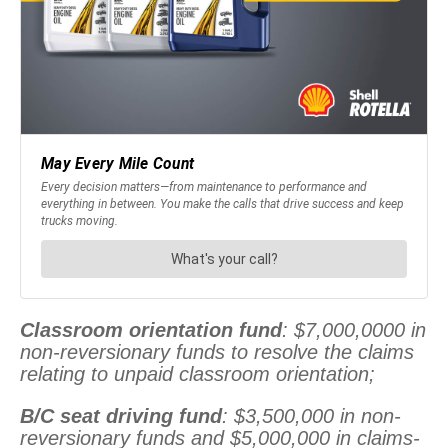
Classroom orientation fund
: $7,000,0000 in
non-reversionary funds to resolve the claims
relating to unpaid classroom orientation;
B/C seat driving fund
: $3,500,000 in non-
reversionary funds and $5,000,000 in claims-