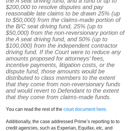
the A seat driving fund; and a fund of up to
$200,000 to resolve disputes and pay
reasonable late claims to be drawn 25% (up
to $50,000) from the claims-made portion of
the B/C seat driving fund, 25% (up to
$50,000) from the non-reversionary portion of
the A seat driving fund, and 50% (up to
$100,000) from the independent contractor
driving fund. If the Court were to reduce any
amounts proposed for attorneys’ fees,
incentive payments, litigation costs, or the
dispute fund, those amounts would be
distributed to class members to the extent
that they come from non-reversionary funds
and would revert to Defendant to the extent
that they come from claims-made funds.
You can read the rest of the
court document here.
Additionally, the case addressed Prime’s reporting to to
credit agencies, such as Experian, Equifax, etc. and