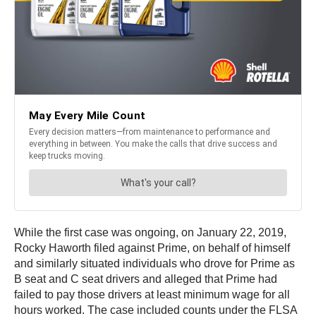
While the first case was ongoing, on January 22, 2019,
Rocky Haworth filed against Prime, on behalf of himself
and similarly situated individuals who drove for Prime as
B seat and C seat drivers and alleged that Prime had
failed to pay those drivers at least minimum wage for all
hours worked. The case included counts under the FLSA