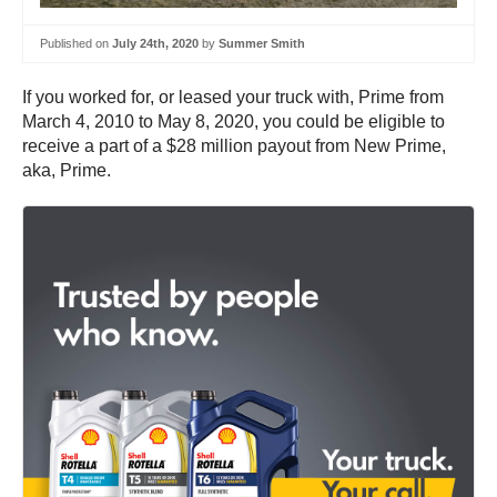
Published on
July 24th, 2020
by
Summer Smith
If you worked for, or leased your truck with, Prime from
March 4, 2010 to May 8, 2020, you could be eligible to
receive a part of a $28 million payout from New Prime,
aka, Prime.