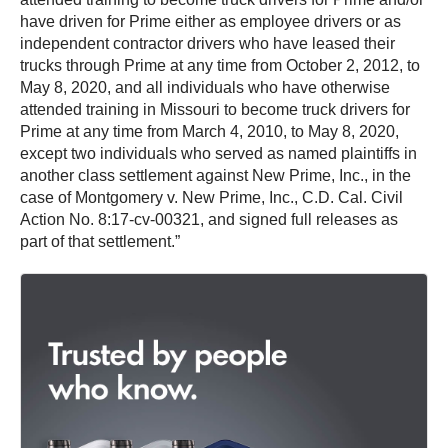
have driven for Prime either as employee drivers or as
independent contractor drivers who have leased their
trucks through Prime at any time from October 2, 2012, to
May 8, 2020, and all individuals who have otherwise
attended training in Missouri to become truck drivers for
Prime at any time from March 4, 2010, to May 8, 2020,
except two individuals who served as named plaintiffs in
another class settlement against New Prime, Inc., in the
case of Montgomery v. New Prime, Inc., C.D. Cal. Civil
Action No. 8:17-cv-00321, and signed full releases as
part of that settlement.”