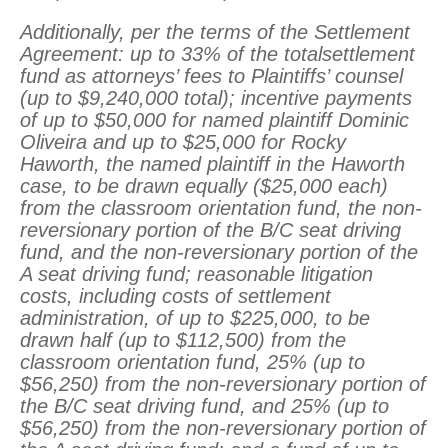
Additionally, per the terms of the Settlement
Agreement: up to 33% of the totalsettlement
fund as attorneys’ fees to Plaintiffs’ counsel
(up to $9,240,000 total); incentive payments
of up to $50,000 for named plaintiff Dominic
Oliveira and up to $25,000 for Rocky
Haworth, the named plaintiff in the Haworth
case, to be drawn equally ($25,000 each)
from the classroom orientation fund, the non-
reversionary portion of the B/C seat driving
fund, and the non-reversionary portion of the
A seat driving fund; reasonable litigation
costs, including costs of settlement
administration, of up to $225,000, to be
drawn half (up to $112,500) from the
classroom orientation fund, 25% (up to
$56,250) from the non-reversionary portion of
the B/C seat driving fund, and 25% (up to
$56,250) from the non-reversionary portion of