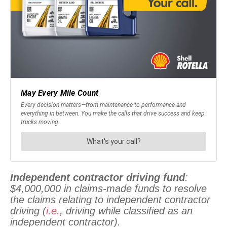
Independent contractor driving fund
:
$4,000,000 in claims-made funds to resolve
the claims relating to independent contractor
driving (
i.e.
, driving while classified as an
independent contractor).