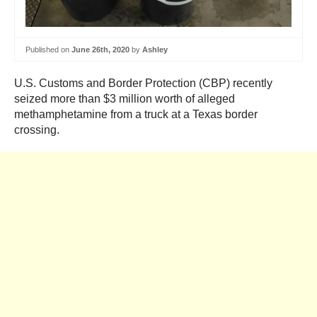
Published on
June 26th, 2020
by
Ashley
U.S. Customs and Border Protection (CBP) recently
seized more than $3 million worth of alleged
methamphetamine from a truck at a Texas border
crossing.