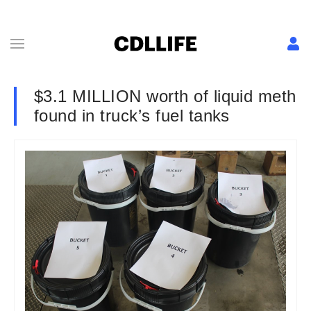
$3.1 MILLION worth of liquid meth
found in truck’s fuel tanks