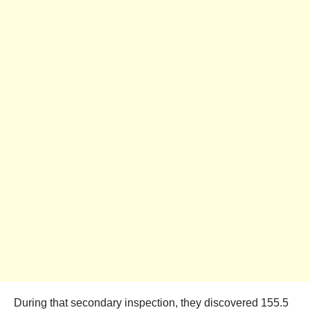
During that secondary inspection, they discovered 155.5