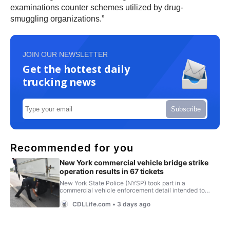
examinations counter schemes utilized by drug-
smuggling organizations.”
JOIN OUR NEWSLETTER
Get the hottest daily
trucking news