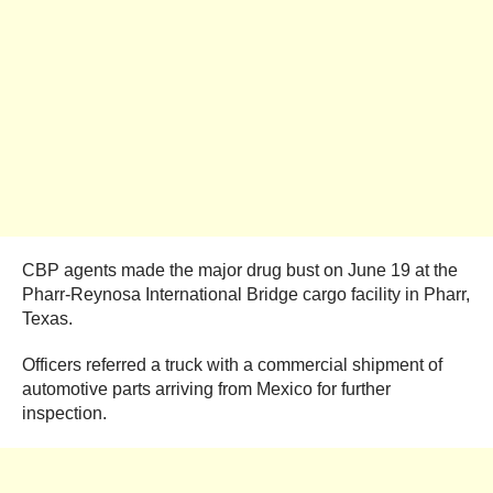
CBP agents made the major drug bust on June 19 at the
Pharr-Reynosa International Bridge cargo facility in Pharr,
Texas.
Officers referred a truck with a commercial shipment of
automotive parts arriving from Mexico for further
inspection.