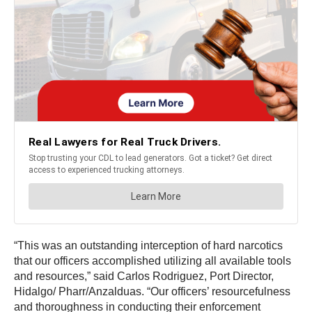
“This was an outstanding interception of hard narcotics
that our officers accomplished utilizing all available tools
and resources,” said Carlos Rodriguez, Port Director,
Hidalgo/ Pharr/Anzalduas. “Our officers’ resourcefulness
and thoroughness in conducting their enforcement