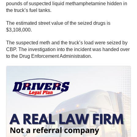
pounds of suspected liquid methamphetamine hidden in
the truck’s fuel tanks.
The estimated street value of the seized drugs is
$3,108,000.
The suspected meth and the truck’s load were seized by
CBP. The investigation into the incident was handed over
to the Drug Enforcement Administration.