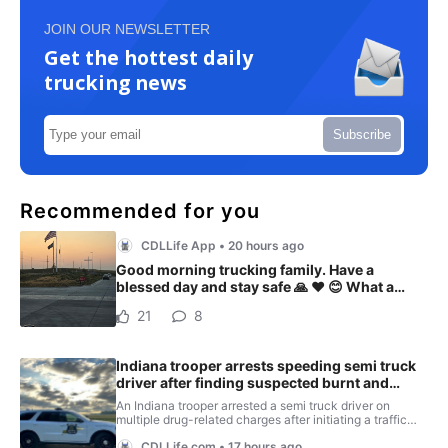
JOIN OUR NEWSLETTER
Get the hottest daily
trucking news