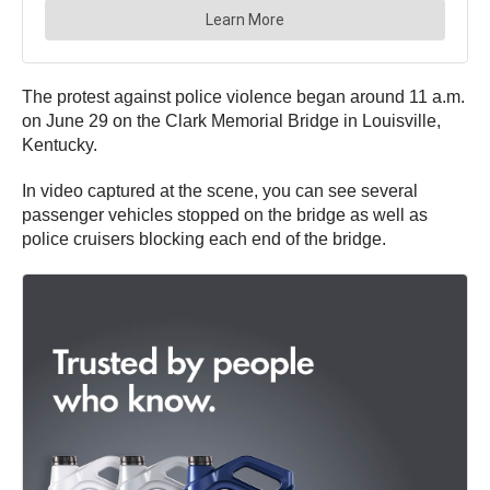
The protest against police violence began around 11 a.m.
on June 29 on the Clark Memorial Bridge in Louisville,
Kentucky.
In video captured at the scene, you can see several
passenger vehicles stopped on the bridge as well as
police cruisers blocking each end of the bridge.