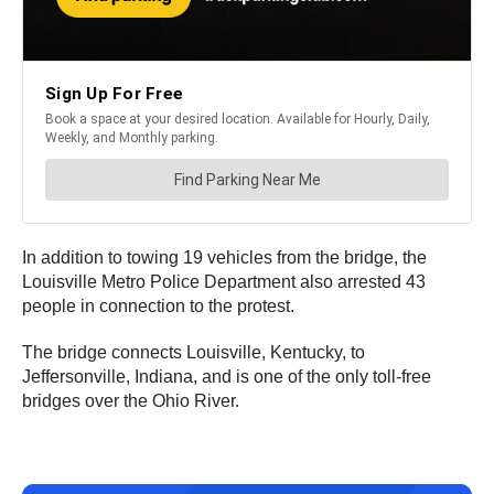
In addition to towing 19 vehicles from the bridge, the
Louisville Metro Police Department also arrested 43
people in connection to the protest.
The bridge connects Louisville, Kentucky, to
Jeffersonville, Indiana, and is one of the only toll-free
bridges over the Ohio River.