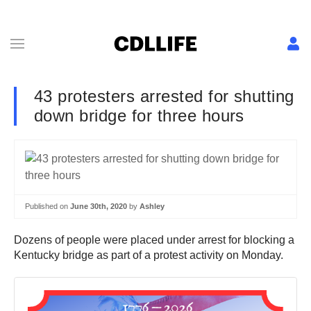
43 protesters arrested for shutting
down bridge for three hours
Published on
June 30th, 2020
by
Ashley
Dozens of people were placed under arrest for blocking a
Kentucky bridge as part of a protest activity on Monday.