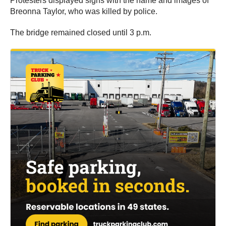
Protesters displayed signs with the name and images of
Breonna Taylor, who was killed by police.
The bridge remained closed until 3 p.m.