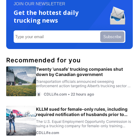
JOIN OUR NEWSLETTER
Get the hottest daily
trucking news