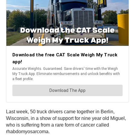
Last week, 50 truck drivers came together in Berlin,
Wisconsin, in a show of support for nine year old Miguel,
who is suffering from a rare form of cancer called
rhabdomyosarcoma.