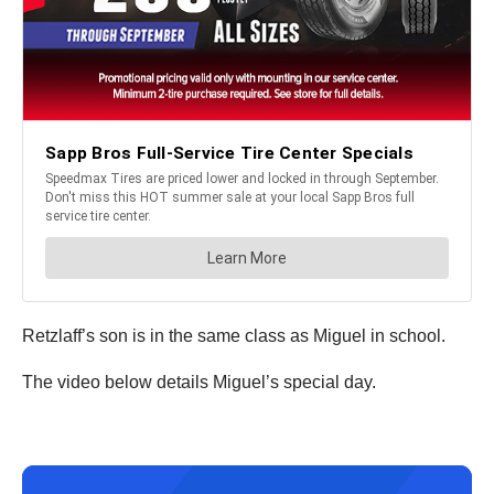
Retzlaff’s son is in the same class as Miguel in school.
The video below details Miguel’s special day.