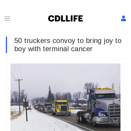
50 truckers convoy to bring joy to
boy with terminal cancer