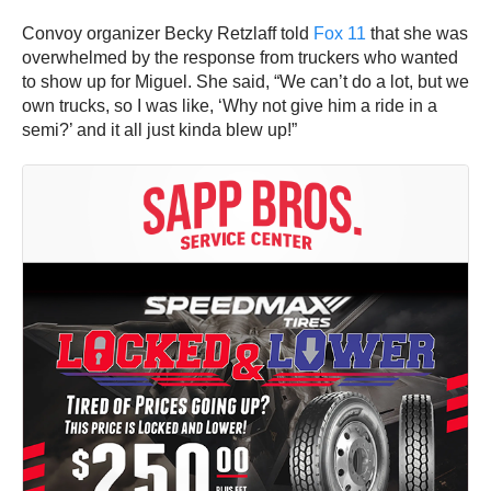
Convoy organizer Becky Retzlaff told
Fox 11
that she was
overwhelmed by the response from truckers who wanted
to show up for Miguel. She said, “We can’t do a lot, but we
own trucks, so I was like, ‘Why not give him a ride in a
semi?’ and it all just kinda blew up!”