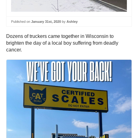
Published on
January 31st, 2020
by
Ashley
Dozens of truckers came together in Wisconsin to
brighten the day of a local boy suffering from deadly
cancer.