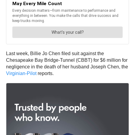
Last week, Billie Jo Chen filed suit against the
Chesapeake Bay Bridge-Tunnel (CBBT) for $6 million for
negligence in the death of her husband Joseph Chen, the
Virginian-Pilot
reports.