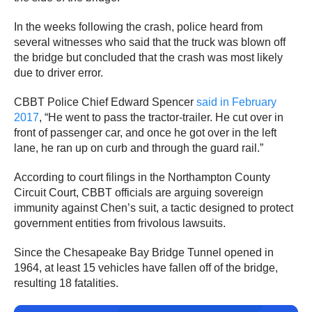
In the weeks following the crash, police heard from
several witnesses who said that the truck was blown off
the bridge but concluded that the crash was most likely
due to driver error.
CBBT Police Chief Edward Spencer
said in February
2017
, “He went to pass the tractor-trailer. He cut over in
front of passenger car, and once he got over in the left
lane, he ran up on curb and through the guard rail.”
According to court filings in the Northampton County
Circuit Court, CBBT officials are arguing sovereign
immunity against Chen’s suit, a tactic designed to protect
government entities from frivolous lawsuits.
Since the Chesapeake Bay Bridge Tunnel opened in
1964, at least 15 vehicles have fallen off of the bridge,
resulting 18 fatalities.