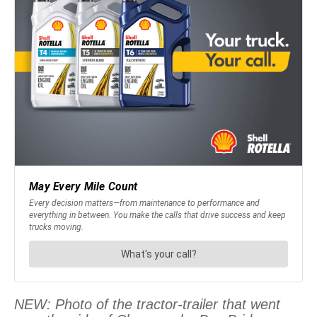
NEW: Photo of the tractor-trailer that went