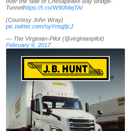
over the side of Chesapeake Bay Bridge-
Tunnel
https://t.co/W90fdejTAI
(Courtesy John Wray)
pic.twitter.com/oyYnsgfjcJ
— The Virginian-Pilot (@virginianpilot)
February 9, 2017