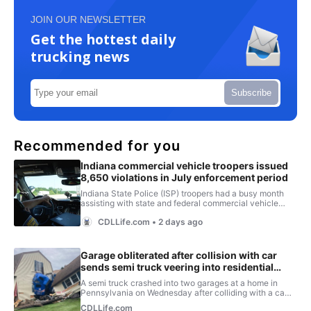
JOIN OUR NEWSLETTER
Get the hottest daily
trucking news