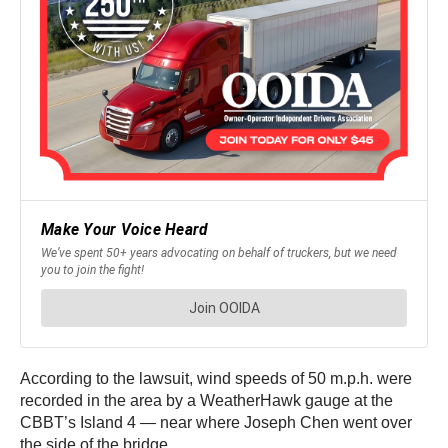
According to the lawsuit, wind speeds of 50 m.p.h. were
recorded in the area by a WeatherHawk gauge at the
CBBT’s Island 4 — near where Joseph Chen went over
the side of the bridge.