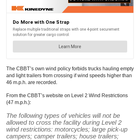
The CBBT’s own wind policy forbids trucks hauling empty
and light trailers from crossing if wind speeds higher than
46 m.p.h. are recorded.
From the CBBT’s website on Level 2 Wind Restrictions
(47 m.p.h.):
The following types of vehicles will not be
allowed to cross the facility during Level 2
wind restrictions: motorcycles; large pick-up
campers; camper trailers; house trailers;