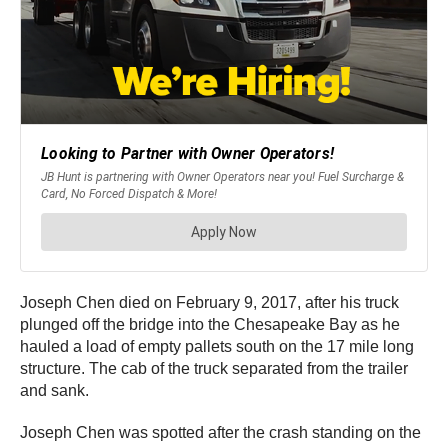
Joseph Chen died on February 9, 2017, after his truck
plunged off the bridge into the Chesapeake Bay as he
hauled a load of empty pallets south on the 17 mile long
structure. The cab of the truck separated from the trailer
and sank.
Joseph Chen was spotted after the crash standing on the