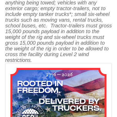
anything being towed; vehicles with any
exterior cargo; empty tractor-trailers, not to
include empty tanker trucks*; small six-wheel
trucks such as moving vans, rental trucks,
school buses, etc. Tractor-trailers must gross
15,000 pounds payload in addition to the
weight of the rig and six-wheel trucks must
gross 15,000 pounds payload in addition to
the weight of the rig in order to be allowed to
cross the facility during Level 2 wind
restrictions.