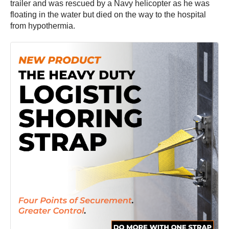
trailer and was rescued by a Navy helicopter as he was
floating in the water but died on the way to the hospital
from hypothermia.