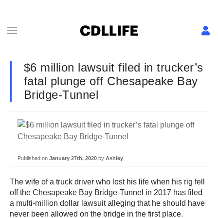
$6 million lawsuit filed in trucker’s
fatal plunge off Chesapeake Bay
Bridge-Tunnel
Published on
January 27th, 2020
by
Ashley
The wife of a truck driver who lost his life when his rig fell
off the Chesapeake Bay Bridge-Tunnel in 2017 has filed
a multi-million dollar lawsuit alleging that he should have
never been allowed on the bridge in the first place.