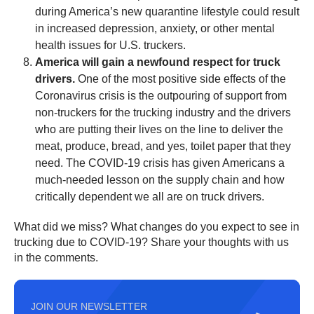
during America’s new quarantine lifestyle could result
in increased depression, anxiety, or other mental
health issues for U.S. truckers.
America will gain a newfound respect for truck
drivers.
One of the most positive side effects of the
Coronavirus crisis is the outpouring of support from
non-truckers for the trucking industry and the drivers
who are putting their lives on the line to deliver the
meat, produce, bread, and yes, toilet paper that they
need. The COVID-19 crisis has given Americans a
much-needed lesson on the supply chain and how
critically dependent we all are on truck drivers.
What did we miss? What changes do you expect to see in
trucking due to COVID-19? Share your thoughts with us
in the comments.
JOIN OUR NEWSLETTER