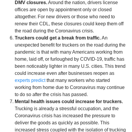
DMV closures.
Around the nation, drivers license
offices are open by appointment only or closed
altogether. For new drivers or those who need to
renew their CDL, these closures could keep them off
the road during the Coronavirus crisis.
Truckers could get a break from traffic.
An
unexpected benefit for truckers on the road during the
pandemic is that with many Americans working from
home, laid off, or furloughed by COVID-19, traffic has
been noticeably lighter in many U.S. cities. This trend
could increase even after businesses reopen as
experts predict
that many workers who started
working from home due to Coronavirus may continue
to do so after the crisis has passed.
Mental health issues could increase for truckers.
Trucking is already a stressful occupation, and the
Coronavirus crisis has increased the pressure to
deliver the goods as quickly as possible. This
increased stress coupled with the isolation of trucking