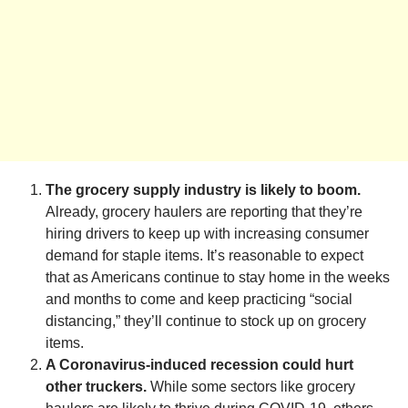
The grocery supply industry is likely to boom.
Already, grocery haulers are reporting that they’re
hiring drivers to keep up with increasing consumer
demand for staple items. It’s reasonable to expect
that as Americans continue to stay home in the weeks
and months to come and keep practicing “social
distancing,” they’ll continue to stock up on grocery
items.
A Coronavirus-induced recession could hurt
other truckers.
While some sectors like grocery