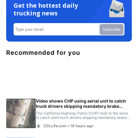
Get the hottest daily
trucking news