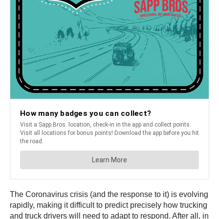
The Coronavirus crisis (and the response to it) is evolving
rapidly, making it difficult to predict precisely how trucking
and truck drivers will need to adapt to respond. After all, in