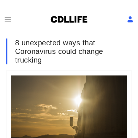
8 unexpected ways that
Coronavirus could change
trucking