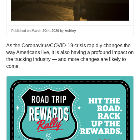
Published on
March 20th, 2020
by
Ashley
As the Coronavirus/COVID-19 crisis rapidly changes the
way Americans live, it is also having a profound impact on
the trucking industry — and more changes are likely to
come.