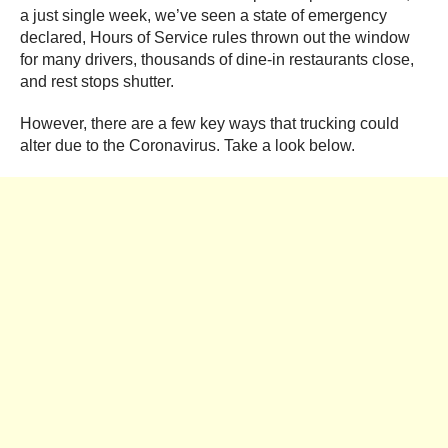
a just single week, we’ve seen a state of emergency
declared, Hours of Service rules thrown out the window
for many drivers, thousands of dine-in restaurants close,
and rest stops shutter.
However, there are a few key ways that trucking could
alter due to the Coronavirus. Take a look below.