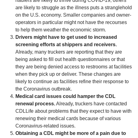
haulers are likely to thrive during COVID-19, others
are likely to struggle as the illness puts a stranglehold
on the U.S. economy. Smaller companies and owner-
operators in particular might not have the recourses
to help them weather the economic storm.
Drivers might have to get used to increased
screening efforts at shippers and receivers.
Already, many truckers are reporting that they are
being asked to fill out health questionnaires or that
they are being denied access to restrooms at facilities
when they pick up or deliver. These changes are
likely to continue as facilities refine their response to
the Coronavirus outbreak.
Medical card issues could hamper the CDL
renewal process.
Already, truckers have contacted
CDLLife about problems that they expect to have with
renewing their medical cards because of various
Coronavirus-related issues.
Obtaining a CDL might be more of a pain due to