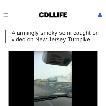
Alarmingly smoky semi caught on
video on New Jersey Turnpike