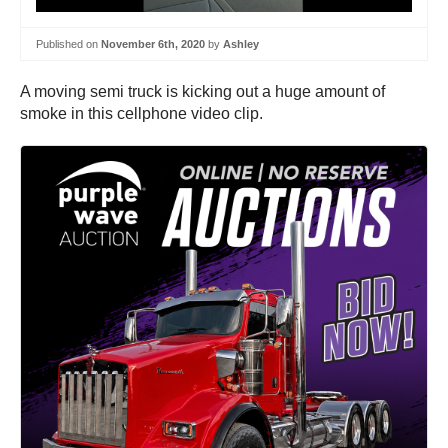
Published on
November 6th, 2020
by
Ashley
A moving semi truck is kicking out a huge amount of
smoke in this cellphone video clip.