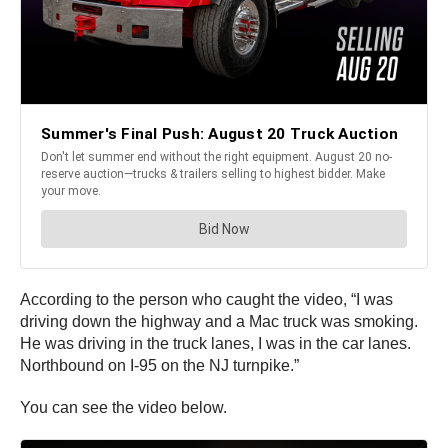
According to the person who caught the video, “I was
driving down the highway and a Mac truck was smoking.
He was driving in the truck lanes, I was in the car lanes.
Northbound on I-95 on the NJ turnpike.”
You can see the video below.