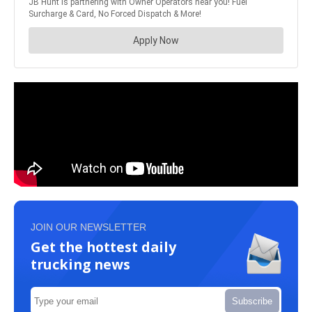
JOIN OUR NEWSLETTER
Get the hottest daily
trucking news